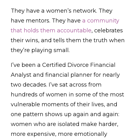
They have a women’s network. They
have mentors. They have
a community
that holds them accountable
, celebrates
their wins, and tells them the truth when
they’re playing small.
I’ve been a Certified Divorce Financial
Analyst and financial planner for nearly
two decades. I’ve sat across from
hundreds of women in some of the most
vulnerable moments of their lives, and
one pattern shows up again and again:
women who are isolated make harder,
more expensive, more emotionally