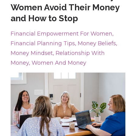
Women Avoid Their Money
and How to Stop
Financial Empowerment For Women
Financial Planning Tips
Money Beliefs
Money Mindset
Relationship With
Money
Women And Money