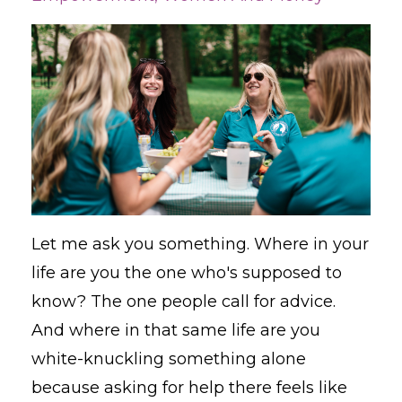
Let me ask you something. Where in your
life are you the one who's supposed to
know? The one people call for advice.
And where in that same life are you
white-knuckling something alone
because asking for help there feels like