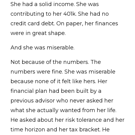
She had a solid income. She was
contributing to her 401k. She had no
credit card debt. On paper, her finances
were in great shape.
And she was miserable.
Not because of the numbers. The
numbers were fine. She was miserable
because none of it felt like hers. Her
financial plan had been built by a
previous advisor who never asked her
what she actually wanted from her life.
He asked about her risk tolerance and her
time horizon and her tax bracket. He