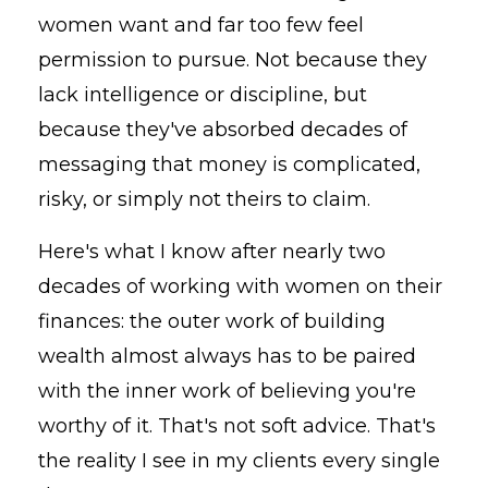
women want and far too few feel
permission to pursue. Not because they
lack intelligence or discipline, but
because they've absorbed decades of
messaging that money is complicated,
risky, or simply not theirs to claim.
Here's what I know after nearly two
decades of working with women on their
finances: the outer work of building
wealth almost always has to be paired
with the inner work of believing you're
worthy of it. That's not soft advice. That's
the reality I see in my clients every single