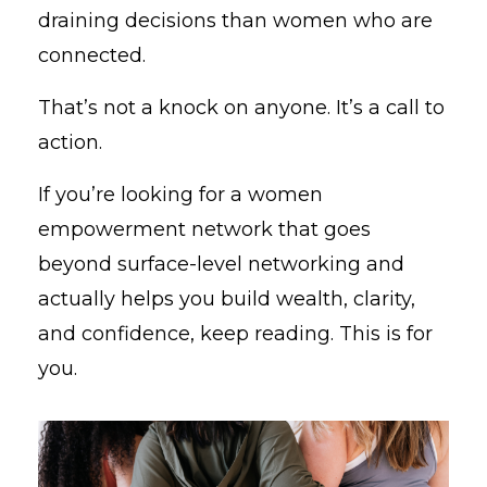
draining decisions than women who are
connected.
That’s not a knock on anyone. It’s a call to
action.
If you’re looking for a women
empowerment network that goes
beyond surface-level networking and
actually helps you build wealth, clarity,
and confidence, keep reading. This is for
you.