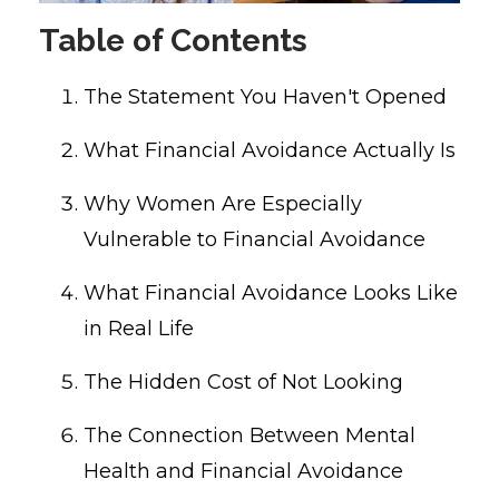
Table of Contents
The Statement You Haven't Opened
What Financial Avoidance Actually Is
Why Women Are Especially
Vulnerable to Financial Avoidance
What Financial Avoidance Looks Like
in Real Life
The Hidden Cost of Not Looking
The Connection Between Mental
Health and Financial Avoidance