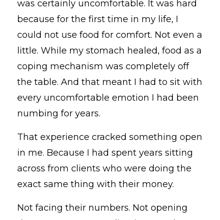
was certainly uncomfortable. It was hard
because for the first time in my life, I
could not use food for comfort. Not even a
little. While my stomach healed, food as a
coping mechanism was completely off
the table. And that meant I had to sit with
every uncomfortable emotion I had been
numbing for years.
That experience cracked something open
in me. Because I had spent years sitting
across from clients who were doing the
exact same thing with their money.
Not facing their numbers. Not opening