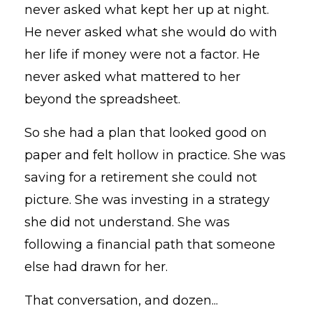
never asked what kept her up at night.
He never asked what she would do with
her life if money were not a factor. He
never asked what mattered to her
beyond the spreadsheet.
So she had a plan that looked good on
paper and felt hollow in practice. She was
saving for a retirement she could not
picture. She was investing in a strategy
she did not understand. She was
following a financial path that someone
else had drawn for her.
That conversation, and dozen...