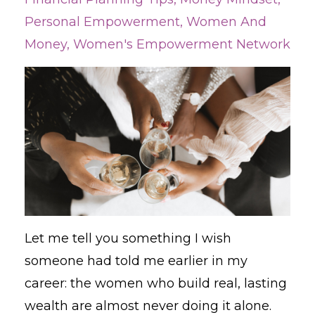
Personal Empowerment
Women And
Money
Women's Empowerment Network
Let me tell you something I wish
someone had told me earlier in my
career: the women who build real, lasting
wealth are almost never doing it alone.