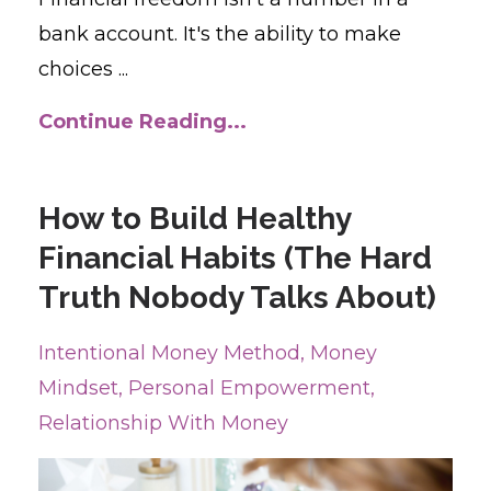
bank account. It's the ability to make
choices ...
Continue Reading...
How to Build Healthy
Financial Habits (The Hard
Truth Nobody Talks About)
Intentional Money Method
Money
Mindset
Personal Empowerment
Relationship With Money