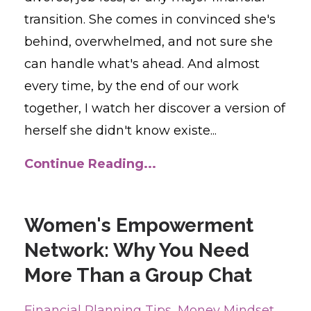
transition. She comes in convinced she's
behind, overwhelmed, and not sure she
can handle what's ahead. And almost
every time, by the end of our work
together, I watch her discover a version of
herself she didn't know existe...
Continue Reading...
Women's Empowerment
Network: Why You Need
More Than a Group Chat
Financial Planning Tips
Money Mindset