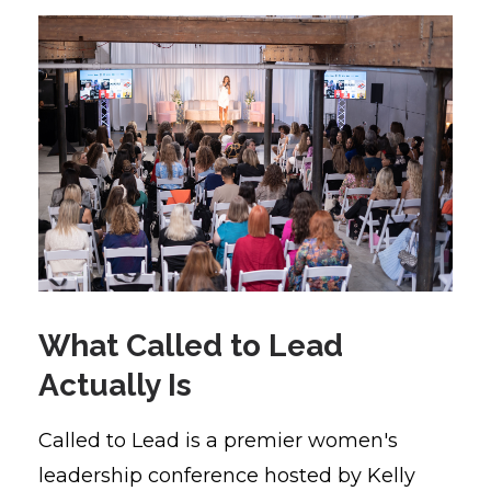
What Called to Lead
Actually Is
Called to Lead is a premier women's
leadership conference hosted by Kelly