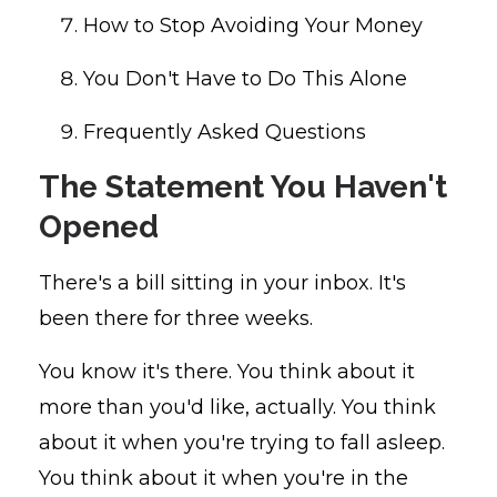
How to Stop Avoiding Your Money
You Don't Have to Do This Alone
Frequently Asked Questions
The Statement You Haven't
Opened
There's a bill sitting in your inbox. It's
been there for three weeks.
You know it's there. You think about it
more than you'd like, actually. You think
about it when you're trying to fall asleep.
You think about it when you're in the