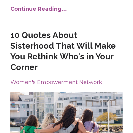
Continue Reading...
10 Quotes About
Sisterhood That Will Make
You Rethink Who's in Your
Corner
Women's Empowerment Network