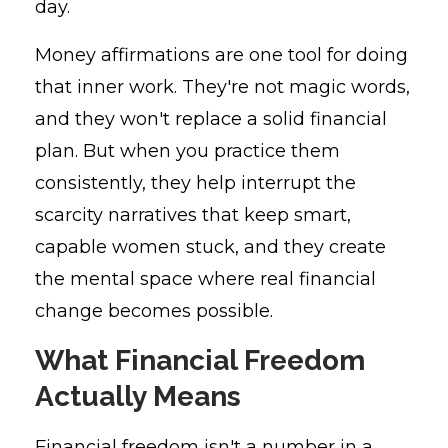
day.
Money affirmations are one tool for doing
that inner work. They're not magic words,
and they won't replace a solid financial
plan. But when you practice them
consistently, they help interrupt the
scarcity narratives that keep smart,
capable women stuck, and they create
the mental space where real financial
change becomes possible.
What Financial Freedom
Actually Means
Financial freedom isn't a number in a