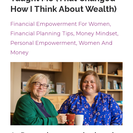
How I Think About Wealth)
Financial Empowerment For Women
Financial Planning Tips
Money Mindset
Personal Empowerment
Women And
Money