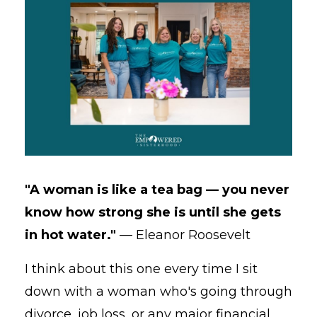
"A woman is like a tea bag — you never
know how strong she is until she gets
in hot water."
— Eleanor Roosevelt
I think about this one every time I sit
down with a woman who's going through
divorce, job loss, or any major financial