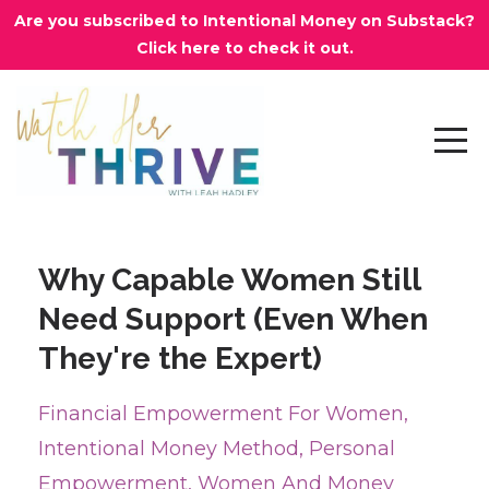
Are you subscribed to Intentional Money on Substack?
Click here to check it out.
Why Capable Women Still
Need Support (Even When
They're the Expert)
Financial Empowerment For Women
Intentional Money Method
Personal
Empowerment
Women And Money