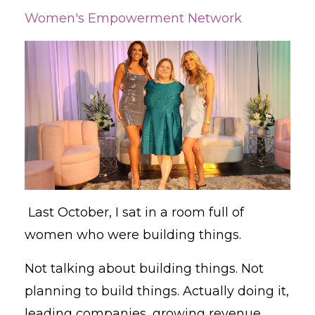
Women's Empowerment Network
Last October, I sat in a room full of
women who were building things.
Not talking about building things. Not
planning to build things. Actually doing it,
leading companies, growing revenue,