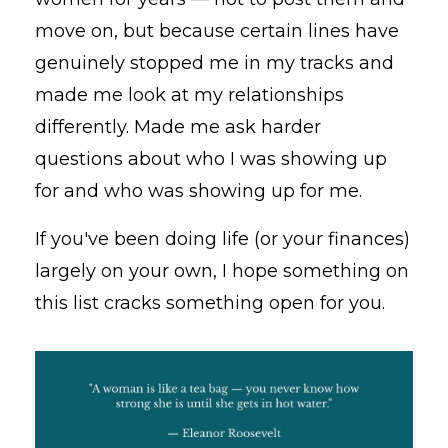
move on, but because certain lines have
genuinely stopped me in my tracks and
made me look at my relationships
differently. Made me ask harder
questions about who I was showing up
for and who was showing up for me.
If you've been doing life (or your finances)
largely on your own, I hope something on
this list cracks something open for you.