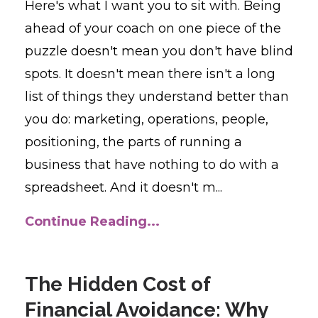
Here's what I want you to sit with. Being
ahead of your coach on one piece of the
puzzle doesn't mean you don't have blind
spots. It doesn't mean there isn't a long
list of things they understand better than
you do: marketing, operations, people,
positioning, the parts of running a
business that have nothing to do with a
spreadsheet. And it doesn't m...
Continue Reading...
The Hidden Cost of
Financial Avoidance: Why