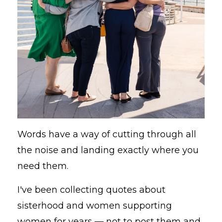
Words have a way of cutting through all
the noise and landing exactly where you
need them.
I've been collecting quotes about
sisterhood and women supporting
women for years — not to post them and