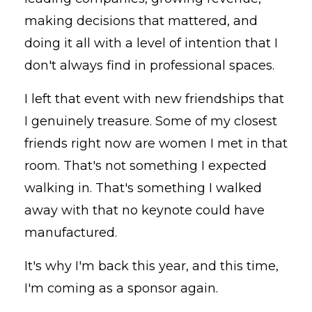
making decisions that mattered, and
doing it all with a level of intention that I
don't always find in professional spaces.
I left that event with new friendships that
I genuinely treasure. Some of my closest
friends right now are women I met in that
room. That's not something I expected
walking in. That's something I walked
away with that no keynote could have
manufactured.
It's why I'm back this year, and this time,
I'm coming as a sponsor again.