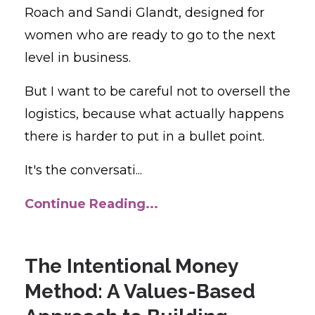
Roach and Sandi Glandt, designed for
women who are ready to go to the next
level in business.
But I want to be careful not to oversell the
logistics, because what actually happens
there is harder to put in a bullet point.
It's the conversati...
Continue Reading...
The Intentional Money
Method: A Values-Based