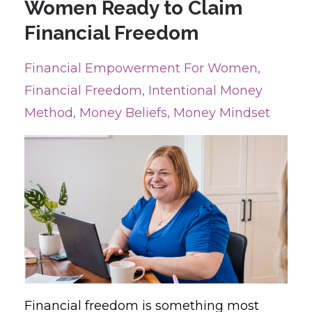
Women Ready to Claim
Financial Freedom
Financial Empowerment For Women
Financial Freedom
Intentional Money
Method
Money Beliefs
Money Mindset
Financial freedom is something most