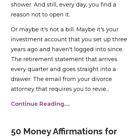
shower. And still, every day, you find a
reason not to open it.
Or maybe it's not a bill. Maybe it's your
investment account that you set up three
years ago and haven't logged into since.
The retirement statement that arrives
every quarter and goes straight into a
drawer. The email from your divorce
attorney that requires you to revie...
Continue Reading...
50 Money Affirmations for