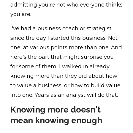
admitting you're not who everyone thinks
you are.
I've had a business coach or strategist
since the day I started this business. Not
one, at various points more than one. And
here's the part that might surprise you:
for some of them, I walked in already
knowing more than they did about how
to value a business, or how to build value
into one. Years as an analyst will do that.
Knowing more doesn't
mean knowing enough