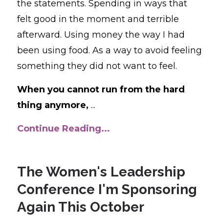
the statements. Spending in ways that
felt good in the moment and terrible
afterward. Using money the way I had
been using food. As a way to avoid feeling
something they did not want to feel.
When you cannot run from the hard
thing anymore,
...
Continue Reading...
The Women's Leadership
Conference I'm Sponsoring
Again This October