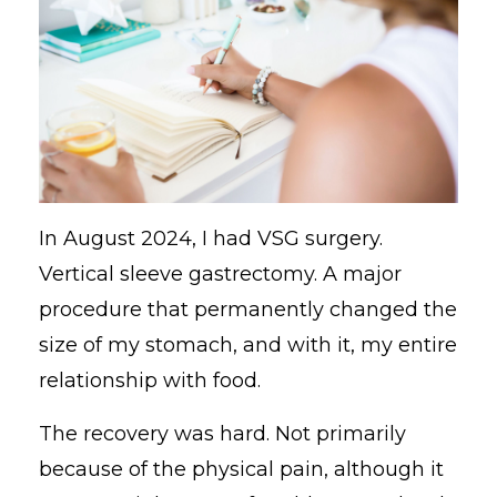
In August 2024, I had VSG surgery.
Vertical sleeve gastrectomy. A major
procedure that permanently changed the
size of my stomach, and with it, my entire
relationship with food.
The recovery was hard. Not primarily
because of the physical pain, although it