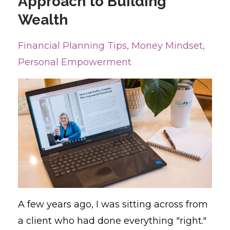
Approach to Building
Wealth
Financial Planning Tips
Money Mindset
Personal Empowerment
A few years ago, I was sitting across from
a client who had done everything "right."