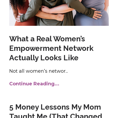
What a Real Women’s
Empowerment Network
Actually Looks Like
Not all women’s networ...
Continue Reading...
5 Money Lessons My Mom
Taught Me (That Changed