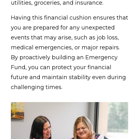
utilities, groceries, and insurance.
Having this financial cushion ensures that
you are prepared for any unexpected
events that may arise, such as job loss,
medical emergencies, or major repairs.
By proactively building an Emergency
Fund, you can protect your financial
future and maintain stability even during
challenging times.