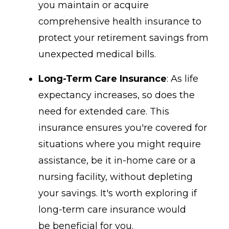
you maintain or acquire
comprehensive health insurance to
protect your retirement savings from
unexpected medical bills.
Long-Term Care Insurance
: As life
expectancy increases, so does the
need for extended care. This
insurance ensures you're covered for
situations where you might require
assistance, be it in-home care or a
nursing facility, without depleting
your savings. It's worth exploring if
long-term care insurance would
be beneficial for you.