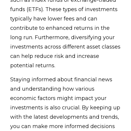
funds (ETFs). These types of investments
typically have lower fees and can
contribute to enhanced returns in the
long run. Furthermore, diversifying your
investments across different asset classes
can help reduce risk and increase
potential returns.
Staying informed about financial news
and understanding how various
economic factors might impact your
investments is also crucial. By keeping up
with the latest developments and trends,
you can make more informed decisions