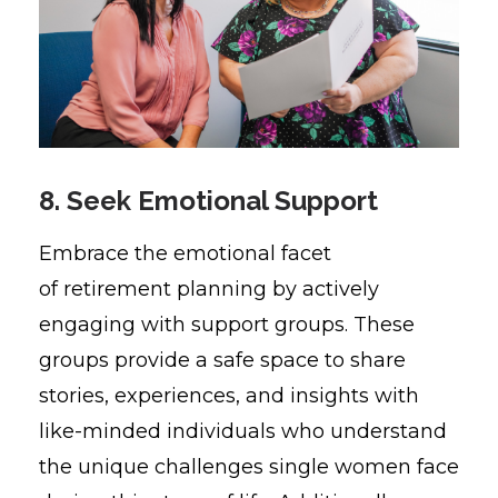
8. Seek Emotional Support
Embrace the emotional facet
of retirement planning by actively
engaging with support groups. These
groups provide a safe space to share
stories, experiences, and insights with
like-minded individuals who understand
the unique challenges single women face