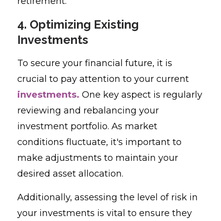
retirement.
4. Optimizing Existing
Investments
To secure your financial future, it is
crucial to pay attention to your current
investments.
One key aspect is regularly
reviewing and rebalancing your
investment portfolio. As market
conditions fluctuate, it's important to
make adjustments to maintain your
desired asset allocation.
Additionally, assessing the level of risk in
your investments is vital to ensure they