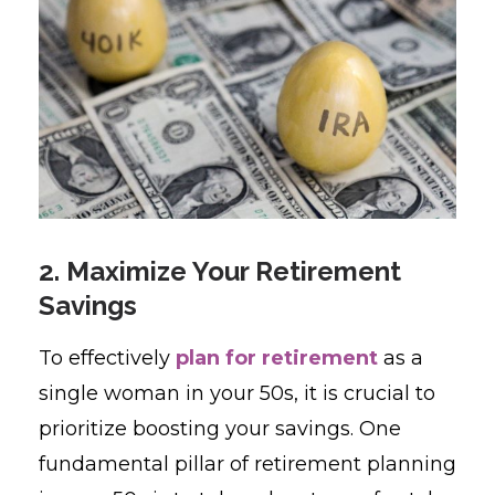
2. Maximize Your Retirement
Savings
To effectively
plan for retirement
as a
single woman in your 50s, it is crucial to
prioritize boosting your savings. One
fundamental pillar of retirement planning