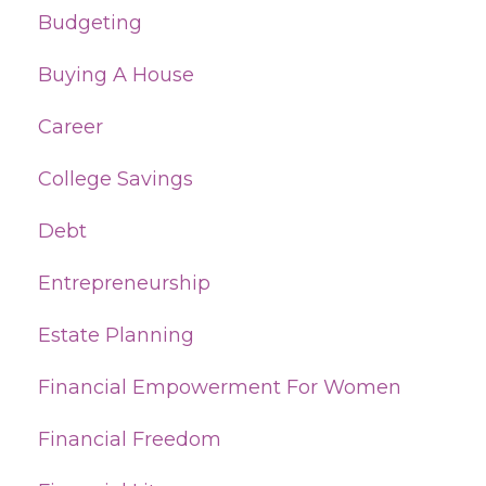
Budgeting
Buying A House
Career
College Savings
Debt
Entrepreneurship
Estate Planning
Financial Empowerment For Women
Financial Freedom