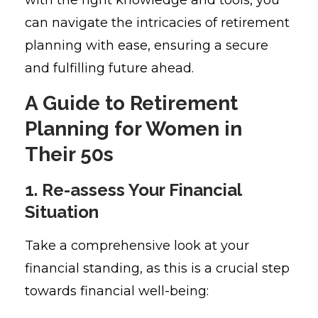
can navigate the intricacies of retirement
planning with ease, ensuring a secure
and fulfilling future ahead.
A Guide to Retirement
Planning for Women in
Their 50s
1. Re-assess Your Financial
Situation
Take a comprehensive look at your
financial standing, as this is a crucial step
towards financial well-being: