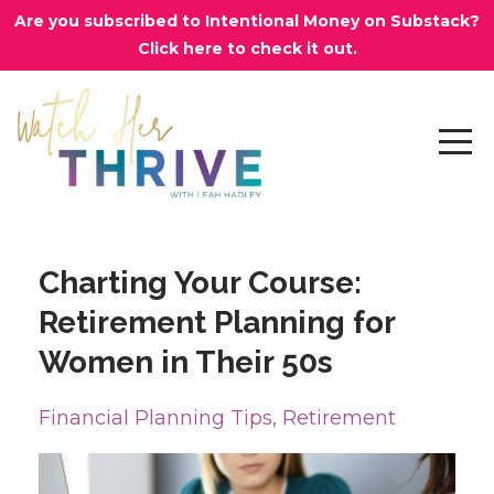
Are you subscribed to Intentional Money on Substack?
Click here to check it out.
Charting Your Course:
Retirement Planning for
Women in Their 50s
Financial Planning Tips
Retirement