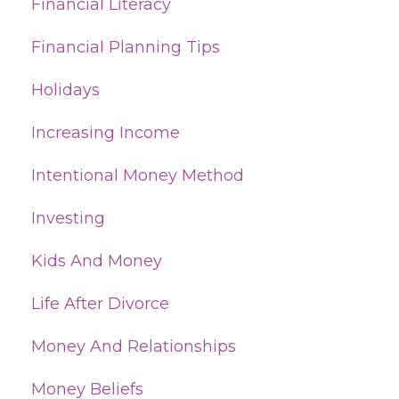
Financial Literacy
Financial Planning Tips
Holidays
Increasing Income
Intentional Money Method
Investing
Kids And Money
Life After Divorce
Money And Relationships
Money Beliefs