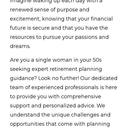
Imagine waking up each day with a
renewed sense of purpose and
excitement, knowing that your financial
future is secure and that you have the
resources to pursue your passions and
dreams.
Are you a single woman in your 50s
seeking expert retirement planning
guidance? Look no further! Our dedicated
team of experienced professionals is here
to provide you with comprehensive
support and personalized advice. We
understand the unique challenges and
opportunities that come with planning