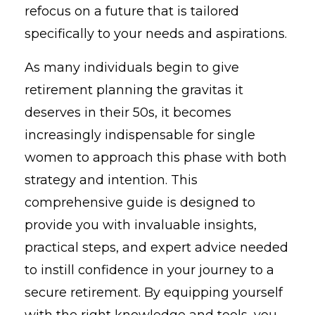
refocus on a future that is tailored
specifically to your needs and aspirations.
As many individuals begin to give
retirement planning the gravitas it
deserves in their 50s, it becomes
increasingly indispensable for single
women to approach this phase with both
strategy and intention. This
comprehensive guide is designed to
provide you with invaluable insights,
practical steps, and expert advice needed
to instill confidence in your journey to a
secure retirement. By equipping yourself
with the right knowledge and tools, you