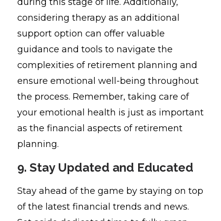
during this stage of life. Additionally,
considering therapy as an additional
support option can offer valuable
guidance and tools to navigate the
complexities of retirement planning and
ensure emotional well-being throughout
the process. Remember, taking care of
your emotional health is just as important
as the financial aspects of retirement
planning.
9. Stay Updated and Educated
Stay ahead of the game by staying on top
of the latest financial trends and news.