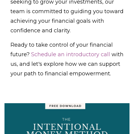
seeking to grow your investments, our
team is committed to guiding you toward
achieving your financial goals with
confidence and clarity.
Ready to take control of your financial
future?
Schedule an introductory call
with
us, and let's explore how we can support
your path to financial empowerment.