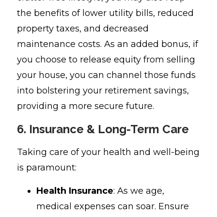
the benefits of lower utility bills, reduced
property taxes, and decreased
maintenance costs. As an added bonus, if
you choose to release equity from selling
your house, you can channel those funds
into bolstering your retirement savings,
providing a more secure future.
6. Insurance & Long-Term Care
Taking care of your health and well-being
is paramount:
Health Insurance
: As we age,
medical expenses can soar. Ensure