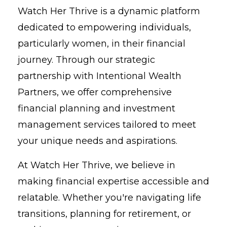
Watch Her Thrive is a dynamic platform
dedicated to empowering individuals,
particularly women, in their financial
journey. Through our strategic
partnership with Intentional Wealth
Partners, we offer comprehensive
financial planning and investment
management services tailored to meet
your unique needs and aspirations.
At Watch Her Thrive, we believe in
making financial expertise accessible and
relatable. Whether you're navigating life
transitions, planning for retirement, or