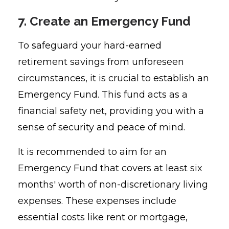
7. Create an Emergency Fund
To safeguard your hard-earned
retirement savings from unforeseen
circumstances, it is crucial to establish an
Emergency Fund. This fund acts as a
financial safety net, providing you with a
sense of security and peace of mind.
It is recommended to aim for an
Emergency Fund that covers at least six
months' worth of non-discretionary living
expenses. These expenses include
essential costs like rent or mortgage,