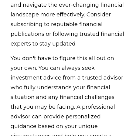
and navigate the ever-changing financial
landscape more effectively. Consider
subscribing to reputable financial
publications or following trusted financial
experts to stay updated.
You don't have to figure this all out on
your own. You can always seek
investment advice from a trusted advisor
who fully understands your financial
situation and any financial challenges
that you may be facing. A professional
advisor can provide personalized
guidance based on your unique
circumstances and help you create a