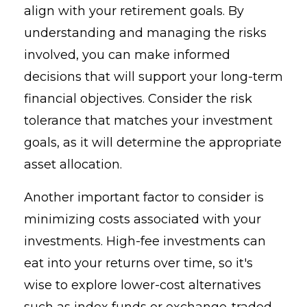
align with your retirement goals. By
understanding and managing the risks
involved, you can make informed
decisions that will support your long-term
financial objectives. Consider the risk
tolerance that matches your investment
goals, as it will determine the appropriate
asset allocation.
Another important factor to consider is
minimizing costs associated with your
investments. High-fee investments can
eat into your returns over time, so it's
wise to explore lower-cost alternatives
such as index funds or exchange-traded