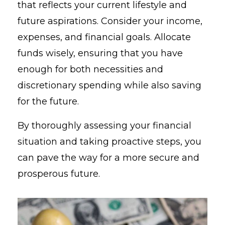
that reflects your current lifestyle and
future aspirations. Consider your income,
expenses, and financial goals. Allocate
funds wisely, ensuring that you have
enough for both necessities and
discretionary spending while also saving
for the future.
By thoroughly assessing your financial
situation and taking proactive steps, you
can pave the way for a more secure and
prosperous future.