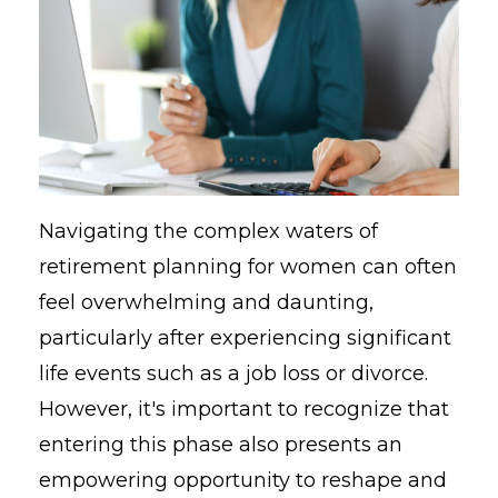
Navigating the complex waters of
retirement planning for women can often
feel overwhelming and daunting,
particularly after experiencing significant
life events such as a job loss or divorce.
However, it's important to recognize that
entering this phase also presents an
empowering opportunity to reshape and