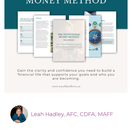
Leah Hadley, AFC, CDFA, MAFF