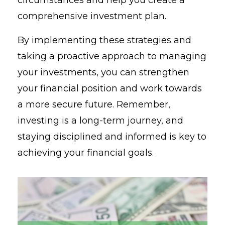
comprehensive investment plan.
By implementing these strategies and
taking a proactive approach to managing
your investments, you can strengthen
your financial position and work towards
a more secure future. Remember,
investing is a long-term journey, and
staying disciplined and informed is key to
achieving your financial goals.