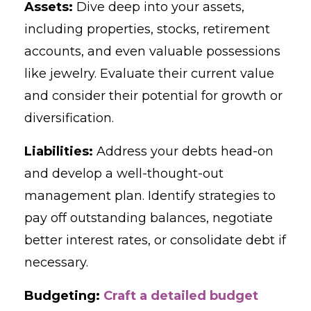
Assets:
Dive deep into your assets,
including properties, stocks, retirement
accounts, and even valuable possessions
like jewelry. Evaluate their current value
and consider their potential for growth or
diversification.
Liabilities:
Address your debts head-on
and develop a well-thought-out
management plan. Identify strategies to
pay off outstanding balances, negotiate
better interest rates, or consolidate debt if
necessary.
Budgeting:
Craft a detailed budget