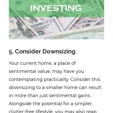
5. Consider Downsizing
Your current home, a place of
sentimental value, may have you
contemplating practicality. Consider this:
downsizing to a smaller home can result
in more than just sentimental gains.
Alongside the potential for a simpler,
clutter-free lifestyle, you may also reap