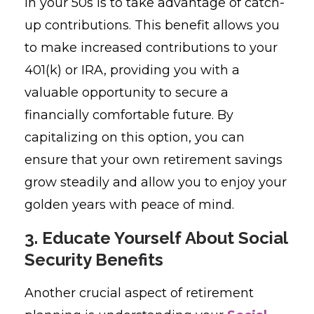
in your 50s is to take advantage of catch-
up contributions. This benefit allows you
to make increased contributions to your
401(k) or IRA, providing you with a
valuable opportunity to secure a
financially comfortable future. By
capitalizing on this option, you can
ensure that your own retirement savings
grow steadily and allow you to enjoy your
golden years with peace of mind.
3. Educate Yourself About Social
Security Benefits
Another crucial aspect of retirement