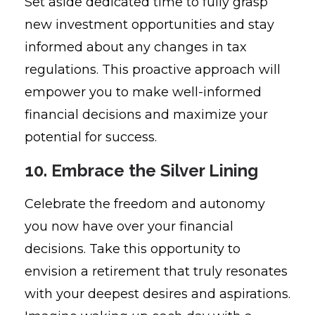
Set aside dedicated time to fully grasp
new investment opportunities and stay
informed about any changes in tax
regulations. This proactive approach will
empower you to make well-informed
financial decisions and maximize your
potential for success.
10. Embrace the Silver Lining
Celebrate the freedom and autonomy
you now have over your financial
decisions. Take this opportunity to
envision a retirement that truly resonates
with your deepest desires and aspirations.