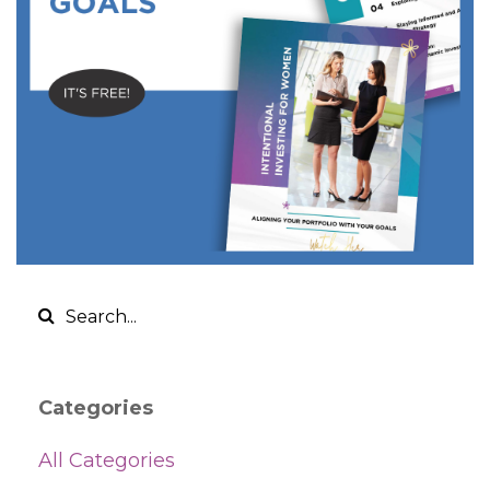
Categories
All Categories