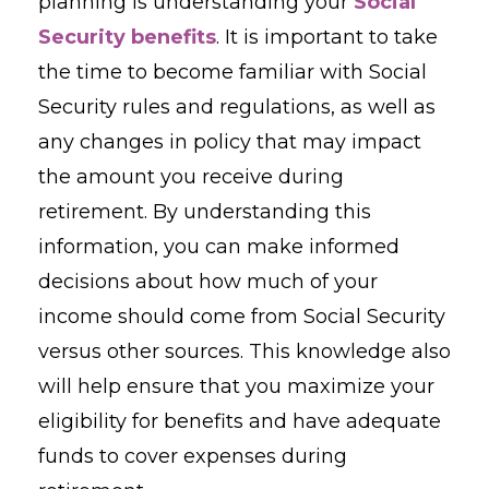
planning is understanding your
Social
Security benefits
. It is important to take
the time to become familiar with Social
Security rules and regulations, as well as
any changes in policy that may impact
the amount you receive during
retirement. By understanding this
information, you can make informed
decisions about how much of your
income should come from Social Security
versus other sources. This knowledge also
will help ensure that you maximize your
eligibility for benefits and have adequate
funds to cover expenses during