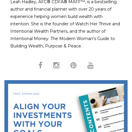
Leah Hadley, AFC® CDFA® MAFF™, is a bestselling
author and financial planner with over 20 years of
experience helping women build wealth with
intention. She is the founder of Watch Her Thrive and
Intentional Wealth Partners, and the author of
Intentional Money: The Modern Woman's Guide to
Building Wealth, Purpose & Peace.