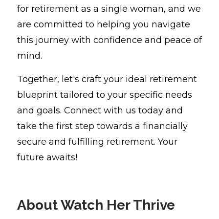
for retirement as a single woman, and we
are committed to helping you navigate
this journey with confidence and peace of
mind.
Together, let's craft your ideal retirement
blueprint tailored to your specific needs
and goals. Connect with us today and
take the first step towards a financially
secure and fulfilling retirement. Your
future awaits!
About Watch Her Thrive