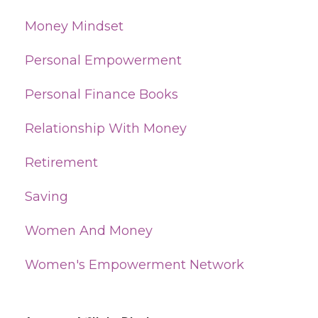
Money Mindset
Personal Empowerment
Personal Finance Books
Relationship With Money
Retirement
Saving
Women And Money
Women's Empowerment Network