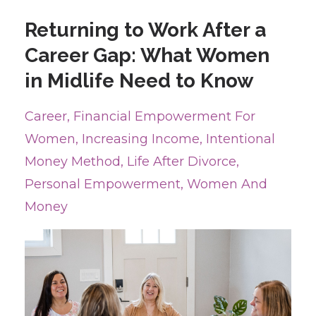
Returning to Work After a
Career Gap: What Women
in Midlife Need to Know
Career
Financial Empowerment For
Women
Increasing Income
Intentional
Money Method
Life After Divorce
Personal Empowerment
Women And
Money