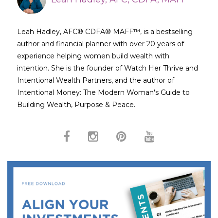
Leah Hadley, AFC® CDFA® MAFF™, is a bestselling
author and financial planner with over 20 years of
experience helping women build wealth with
intention. She is the founder of Watch Her Thrive and
Intentional Wealth Partners, and the author of
Intentional Money: The Modern Woman's Guide to
Building Wealth, Purpose & Peace.