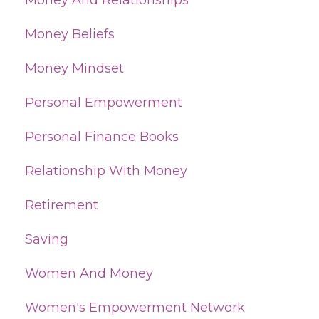
Money And Relationships
Money Beliefs
Money Mindset
Personal Empowerment
Personal Finance Books
Relationship With Money
Retirement
Saving
Women And Money
Women's Empowerment Network