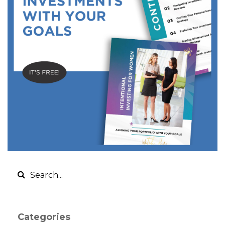
Categories