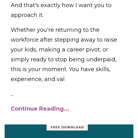
And that's exactly how I want you to
approach it.
Whether you're returning to the
workforce after stepping away to raise
your kids, making a career pivot, or
simply ready to stop being underpaid,
this is your moment. You have skills,
experience, and val
...
Continue Reading...