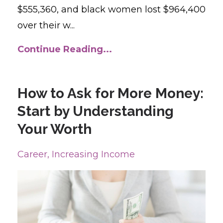
$555,360, and black women lost $964,400
over their w
...
Continue Reading...
How to Ask for More Money:
Start by Understanding
Your Worth
Career
Increasing Income