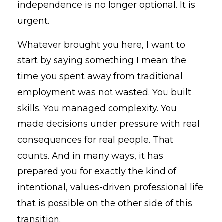
independence is no longer optional. It is
urgent.
Whatever brought you here, I want to
start by saying something I mean: the
time you spent away from traditional
employment was not wasted. You built
skills. You managed complexity. You
made decisions under pressure with real
consequences for real people. That
counts. And in many ways, it has
prepared you for exactly the kind of
intentional, values-driven professional life
that is possible on the other side of this
transition.