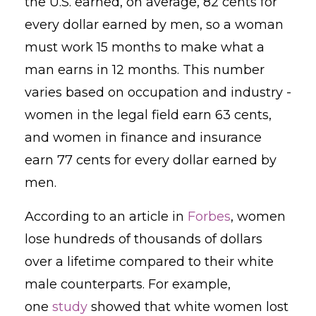
the U.S. earned, on average, 82 cents for
every dollar earned by men, so a woman
must work 15 months to make what a
man earns in 12 months.
This number
varies based on occupation and industry -
women in the legal field earn 63 cents,
and women in finance and insurance
earn 77 cents for every dollar earned by
men.
According to an article in
Forbes
, women
lose
hundreds of thousands of dollars
over a lifetime compared to their white
male counterparts. For example,
one
study
showed that white women lost