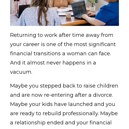
Returning to work after time away from
your career is one of the most significant
financial transitions a woman can face.
And it almost never happens in a
vacuum.
Maybe you stepped back to raise children
and are now re-entering after a divorce.
Maybe your kids have launched and you
are ready to rebuild professionally. Maybe
a relationship ended and your financial