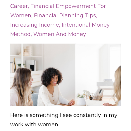
Career
Financial Empowerment For
Women
Financial Planning Tips
Increasing Income
Intentional Money
Method
Women And Money
Here is something I see constantly in my
work with women.