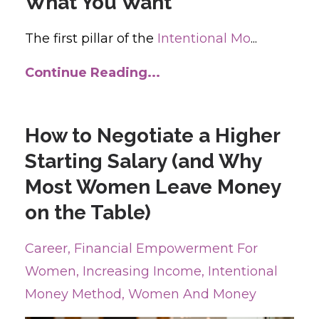
What You Want
The first pillar of the
Intentional Mo
...
Continue Reading...
How to Negotiate a Higher
Starting Salary (and Why
Most Women Leave Money
on the Table)
Career
Financial Empowerment For
Women
Increasing Income
Intentional
Money Method
Women And Money