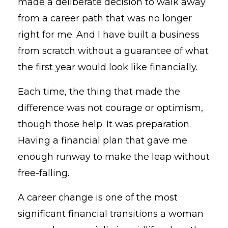
made a deliberate decision to walk away
from a career path that was no longer
right for me. And I have built a business
from scratch without a guarantee of what
the first year would look like financially.
Each time, the thing that made the
difference was not courage or optimism,
though those help. It was preparation.
Having a financial plan that gave me
enough runway to make the leap without
free-falling.
A career change is one of the most
significant financial transitions a woman