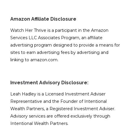
Amazon Affiliate Disclosure
Watch Her Thrive is a participant in the Amazon
Services LLC Associates Program, an affiliate
advertising program designed to provide a means for
sites to earn advertising fees by advertising and
linking to amazon.com.
Investment Advisory Disclosure:
Leah Hadley is a Licensed Investment Adviser
Representative and the Founder of Intentional
Wealth Partners, a Registered Investment Adviser.
Advisory services are offered exclusively through
Intentional Wealth Partners.