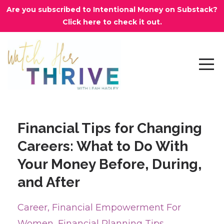
Are you subscribed to Intentional Money on Substack?
Click here to check it out.
Financial Tips for Changing
Careers: What to Do With
Your Money Before, During,
and After
Career
Financial Empowerment For
Women
Financial Planning Tips