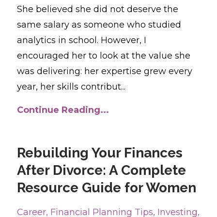
She believed she did not deserve the
same salary as someone who studied
analytics in school. However, I
encouraged her to look at the value she
was delivering: her expertise grew every
year, her skills contribut...
Continue Reading...
Rebuilding Your Finances
After Divorce: A Complete
Resource Guide for Women
Career
Financial Planning Tips
Investing