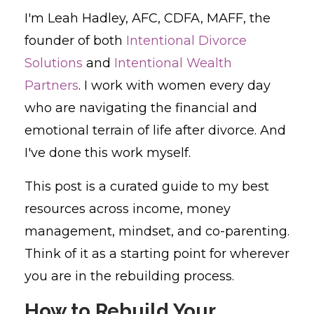
I'm Leah Hadley, AFC, CDFA, MAFF, the
founder of both
Intentional Divorce
Solutions
and
Intentional Wealth
Partners
. I work with women every day
who are navigating the financial and
emotional terrain of life after divorce. And
I've done this work myself.
This post is a curated guide to my best
resources across income, money
management, mindset, and co-parenting.
Think of it as a starting point for wherever
you are in the rebuilding process.
How to Rebuild Your