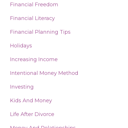
Financial Freedom
Financial Literacy
Financial Planning Tips
Holidays
Increasing Income
Intentional Money Method
Investing
Kids And Money
Life After Divorce