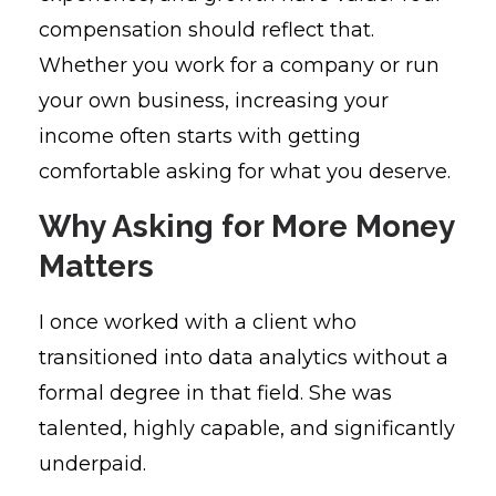
compensation should reflect that.
Whether you work for a company or run
your own business, increasing your
income often starts with getting
comfortable asking for what you deserve.
Why Asking for More Money
Matters
I once worked with a client who
transitioned into data analytics without a
formal degree in that field. She was
talented, highly capable, and significantly
underpaid.