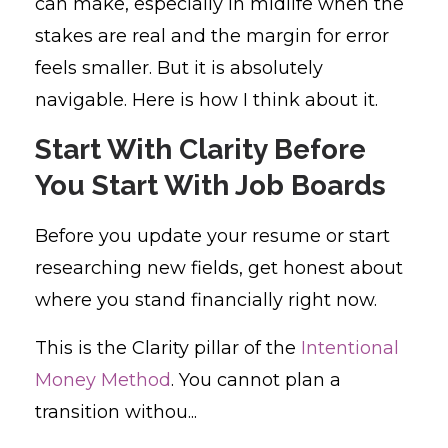
can make, especially in midlife when the
stakes are real and the margin for error
feels smaller. But it is absolutely
navigable. Here is how I think about it.
Start With Clarity Before
You Start With Job Boards
Before you update your resume or start
researching new fields, get honest about
where you stand financially right now.
This is the Clarity pillar of the
Intentional
Money Method
. You cannot plan a
transition withou...