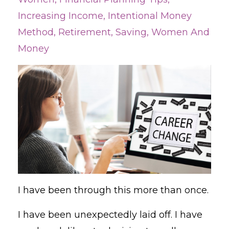
Increasing Income
Intentional Money
Method
Retirement
Saving
Women And
Money
I have been through this more than once.
I have been unexpectedly laid off. I have