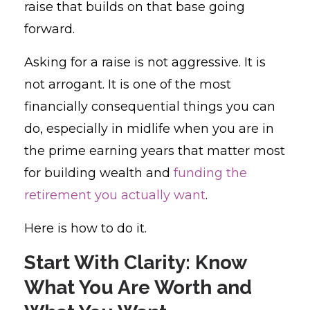
raise that builds on that base going
forward.
Asking for a raise is not aggressive. It is
not arrogant. It is one of the most
financially consequential things you can
do, especially in midlife when you are in
the prime earning years that matter most
for building wealth and
funding the
retirement you actually want
.
Here is how to do it.
Start With Clarity: Know
What You Are Worth and