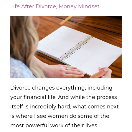
Life After Divorce
Money Mindset
Divorce changes everything, including
your financial life. And while the process
itself is incredibly hard, what comes next
is where I see women do some of the
most powerful work of their lives.