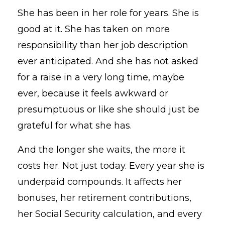
She has been in her role for years. She is
good at it. She has taken on more
responsibility than her job description
ever anticipated. And she has not asked
for a raise in a very long time, maybe
ever, because it feels awkward or
presumptuous or like she should just be
grateful for what she has.
And the longer she waits, the more it
costs her. Not just today. Every year she is
underpaid compounds. It affects her
bonuses, her retirement contributions,
her Social Security calculation, and every