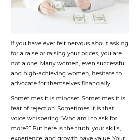
If you have ever felt nervous about asking
for a raise or raising your prices, you are
not alone. Many women, even successful
and high-achieving women, hesitate to
advocate for themselves financially.
Sometimes it is mindset. Sometimes it is
fear of rejection. Sometimes it is that
voice whispering “Who am I to ask for
more?” But here is the truth: your skills,
experience, and growth have value. Your