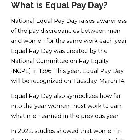
What is Equal Pay Day?
National Equal Pay Day raises awareness
of the pay discrepancies between men
and women for the same work each year.
Equal Pay Day was created by the
National Committee on Pay Equity
(NCPE) in 1996.
This year, Equal Pay Day
will be recognized on Tuesday, March 14.
Equal Pay Day also symbolizes how far
into the year women must work to earn
what men earned in the previous year.
In 2022, studies showed that women in