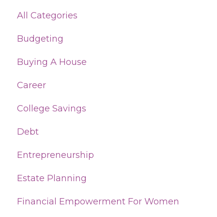
All Categories
Budgeting
Buying A House
Career
College Savings
Debt
Entrepreneurship
Estate Planning
Financial Empowerment For Women