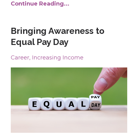
Continue Reading...
Bringing Awareness to
Equal Pay Day
Career
Increasing Income