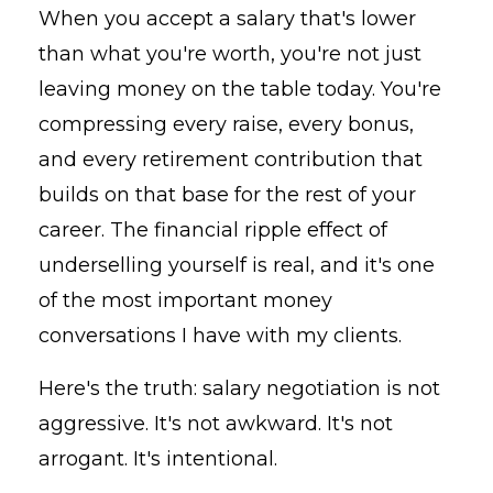
When you accept a salary that's lower
than what you're worth, you're not just
leaving money on the table today. You're
compressing every raise, every bonus,
and every retirement contribution that
builds on that base for the rest of your
career. The financial ripple effect of
underselling yourself is real, and it's one
of the most important money
conversations I have with my clients.
Here's the truth: salary negotiation is not
aggressive. It's not awkward. It's not
arrogant. It's intentional.