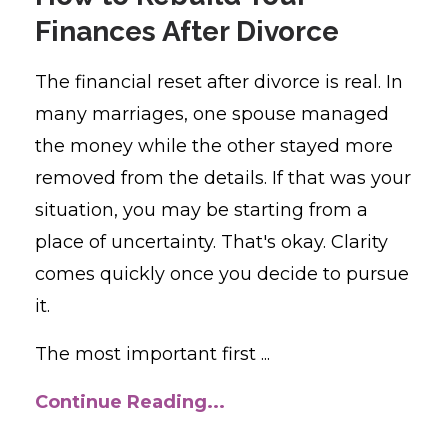
Finances After Divorce
The financial reset after divorce is real. In
many marriages, one spouse managed
the money while the other stayed more
removed from the details. If that was your
situation, you may be starting from a
place of uncertainty. That's okay. Clarity
comes quickly once you decide to pursue
it.
The most important first ...
Continue Reading...