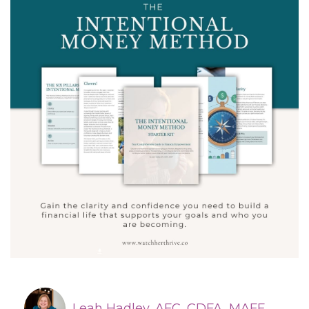
Leah Hadley, AFC, CDFA, MAFF