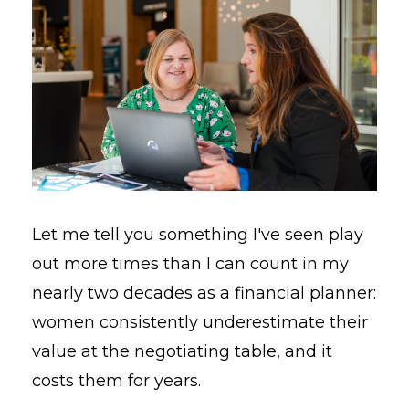
Let me tell you something I've seen play
out more times than I can count in my
nearly two decades as a financial planner:
women consistently underestimate their
value at the negotiating table, and it
costs them for years.