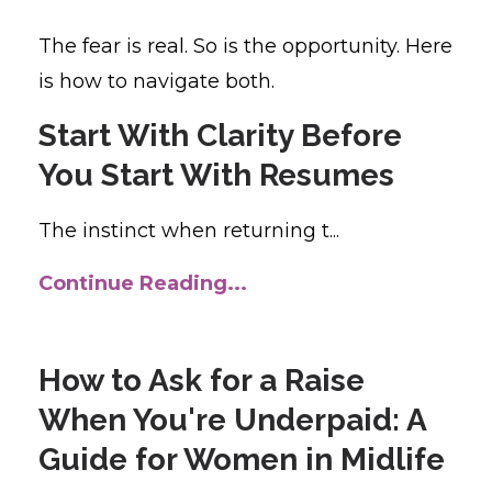
The fear is real. So is the opportunity. Here
is how to navigate both.
Start With Clarity Before
You Start With Resumes
The instinct when returning t...
Continue Reading...
How to Ask for a Raise
When You're Underpaid: A
Guide for Women in Midlife