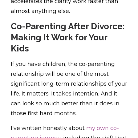
accelerates the clarity work faster than
almost anything else.
Co-Parenting After Divorce:
Making It Work for Your
Kids
If you have children, the co-parenting
relationship will be one of the most
significant long-term relationships of your
life. It matters. It takes intention. And it
can look so much better than it does in
those first hard months.
I've written honestly about
my own co-
parenting journey
, including the shift that