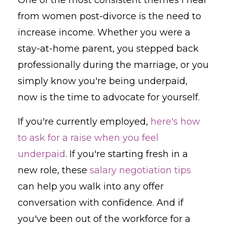
from women post-divorce is the need to
increase income. Whether you were a
stay-at-home parent, you stepped back
professionally during the marriage, or you
simply know you're being underpaid,
now is the time to advocate for yourself.
If you're currently employed,
here's how
to ask for a raise when you feel
underpaid
. If you're starting fresh in a
new role, these
salary negotiation tips
can help you walk into any offer
conversation with confidence. And if
you've been out of the workforce for a