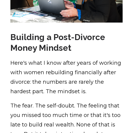
Building a Post-Divorce
Money Mindset
Here's what I know after years of working
with women rebuilding financially after
divorce: the numbers are rarely the
hardest part. The mindset is.
The fear. The self-doubt. The feeling that
you missed too much time or that it's too
late to build real wealth. None of that is