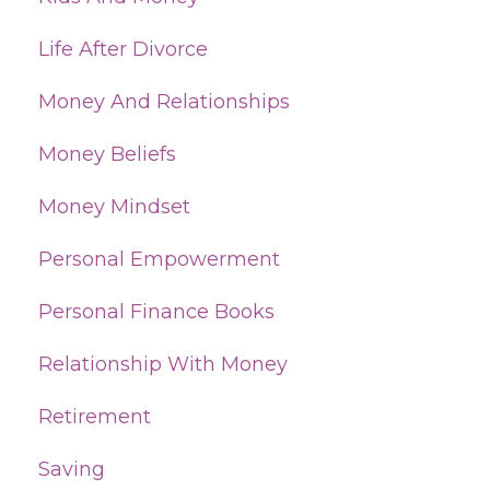
Life After Divorce
Money And Relationships
Money Beliefs
Money Mindset
Personal Empowerment
Personal Finance Books
Relationship With Money
Retirement
Saving