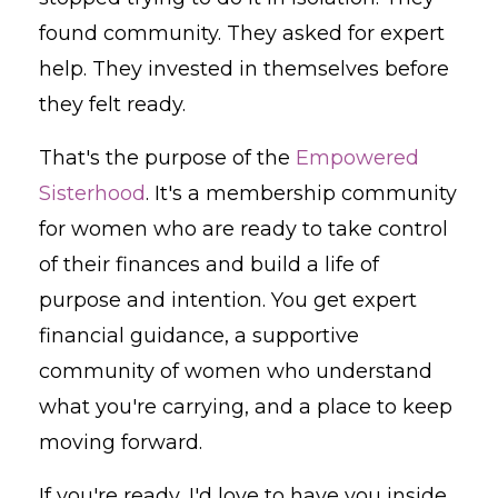
found community. They asked for expert
help. They invested in themselves before
they felt ready.
That's the purpose of the
Empowered
Sisterhood
. It's a membership community
for women who are ready to take control
of their finances and build a life of
purpose and intention. You get expert
financial guidance, a supportive
community of women who understand
what you're carrying, and a place to keep
moving forward.
If you're ready, I'd love to have you inside.