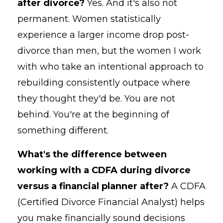
after divorce?
Yes. And it's also not
permanent. Women statistically
experience a larger income drop post-
divorce than men, but the women I work
with who take an intentional approach to
rebuilding consistently outpace where
they thought they'd be. You are not
behind. You're at the beginning of
something different.
What's the difference between
working with a CDFA during divorce
versus a financial planner after?
A CDFA
(Certified Divorce Financial Analyst) helps
you make financially sound decisions