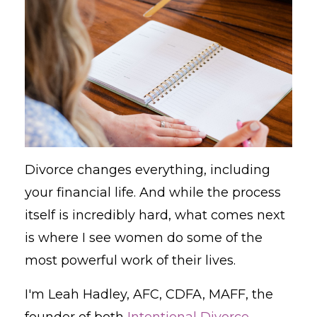
Divorce changes everything, including
your financial life. And while the process
itself is incredibly hard, what comes next
is where I see women do some of the
most powerful work of their lives.
I'm Leah Hadley, AFC, CDFA, MAFF, the
founder of both
Intentional Divorce