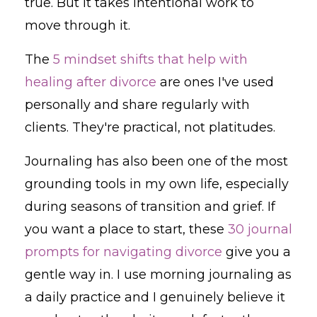
true. But it takes intentional work to
move through it.
The
5 mindset shifts that help with
healing after divorce
are ones I've used
personally and share regularly with
clients. They're practical, not platitudes.
Journaling has also been one of the most
grounding tools in my own life, especially
during seasons of transition and grief. If
you want a place to start, these
30 journal
prompts for navigating divorce
give you a
gentle way in. I use morning journaling as
a daily practice and I genuinely believe it