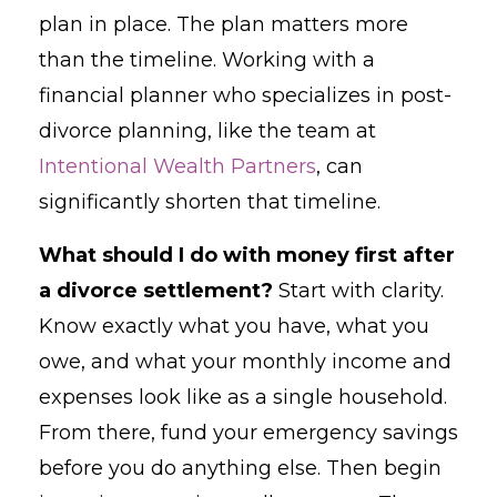
plan in place. The plan matters more
than the timeline. Working with a
financial planner who specializes in post-
divorce planning, like the team at
Intentional Wealth Partners
, can
significantly shorten that timeline.
What should I do with money first after
a divorce settlement?
Start with clarity.
Know exactly what you have, what you
owe, and what your monthly income and
expenses look like as a single household.
From there, fund your emergency savings
before you do anything else. Then begin