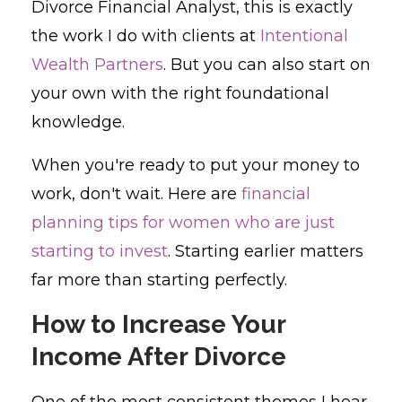
Divorce Financial Analyst, this is exactly
the work I do with clients at
Intentional
Wealth Partners
. But you can also start on
your own with the right foundational
knowledge.
When you're ready to put your money to
work, don't wait. Here are
financial
planning tips for women who are just
starting to invest
. Starting earlier matters
far more than starting perfectly.
How to Increase Your
Income After Divorce
One of the most consistent themes I hear