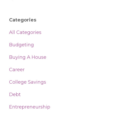
Categories
All Categories
Budgeting
Buying A House
Career
College Savings
Debt
Entrepreneurship