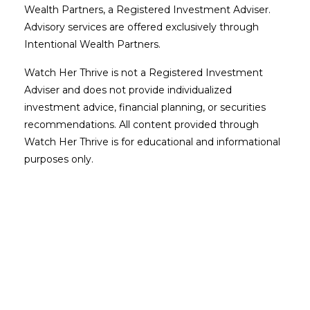
Wealth Partners, a Registered Investment Adviser.
Advisory services are offered exclusively through
Intentional Wealth Partners.
Watch Her Thrive is not a Registered Investment
Adviser and does not provide individualized
investment advice, financial planning, or securities
recommendations. All content provided through
Watch Her Thrive is for educational and informational
purposes only.