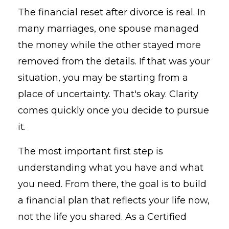
The financial reset after divorce is real. In
many marriages, one spouse managed
the money while the other stayed more
removed from the details. If that was your
situation, you may be starting from a
place of uncertainty. That's okay. Clarity
comes quickly once you decide to pursue
it.
The most important first step is
understanding what you have and what
you need. From there, the goal is to build
a financial plan that reflects your life now,
not the life you shared. As a Certified