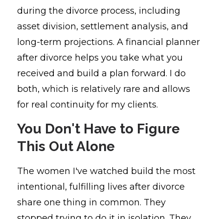
during the divorce process, including
asset division, settlement analysis, and
long-term projections. A financial planner
after divorce helps you take what you
received and build a plan forward. I do
both, which is relatively rare and allows
for real continuity for my clients.
You Don't Have to Figure
This Out Alone
The women I've watched build the most
intentional, fulfilling lives after divorce
share one thing in common. They
stopped trying to do it in isolation. They