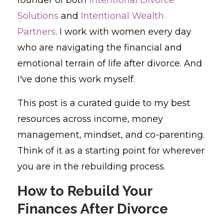
Solutions
and
Intentional Wealth
Partners
. I work with women every day
who are navigating the financial and
emotional terrain of life after divorce. And
I've done this work myself.
This post is a curated guide to my best
resources across income, money
management, mindset, and co-parenting.
Think of it as a starting point for wherever
you are in the rebuilding process.
How to Rebuild Your
Finances After Divorce