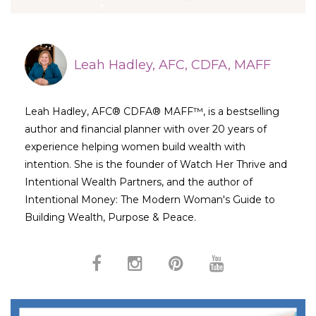
Leah Hadley, AFC, CDFA, MAFF
Leah Hadley, AFC® CDFA® MAFF™, is a bestselling
author and financial planner with over 20 years of
experience helping women build wealth with
intention. She is the founder of Watch Her Thrive and
Intentional Wealth Partners, and the author of
Intentional Money: The Modern Woman's Guide to
Building Wealth, Purpose & Peace.