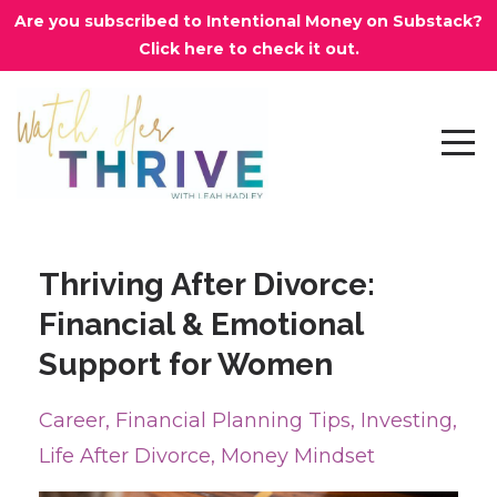
Are you subscribed to Intentional Money on Substack?
Click here to check it out.
Thriving After Divorce:
Financial & Emotional
Support for Women
Career
Financial Planning Tips
Investing
Life After Divorce
Money Mindset