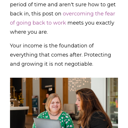
period of time and aren't sure how to get
back in, this post on
overcoming the fear
of going back to work
meets you exactly
where you are.
Your income is the foundation of
everything that comes after. Protecting
and growing it is not negotiable.