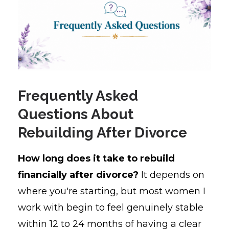
Frequently Asked
Questions About
Rebuilding After Divorce
How long does it take to rebuild
financially after divorce?
It depends on
where you're starting, but most women I
work with begin to feel genuinely stable
within 12 to 24 months of having a clear