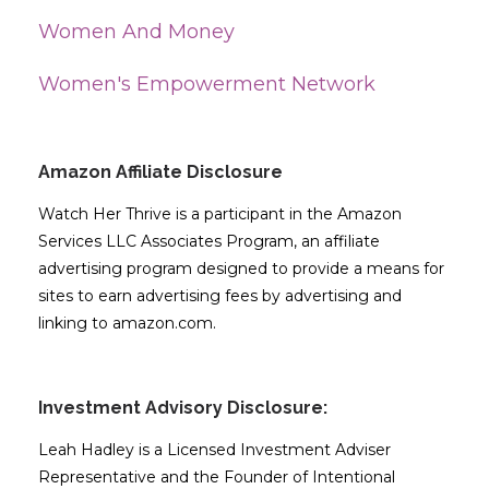
Women And Money
Women's Empowerment Network
Amazon Affiliate Disclosure
Watch Her Thrive is a participant in the Amazon
Services LLC Associates Program, an affiliate
advertising program designed to provide a means for
sites to earn advertising fees by advertising and
linking to amazon.com.
Investment Advisory Disclosure:
Leah Hadley is a Licensed Investment Adviser
Representative and the Founder of Intentional