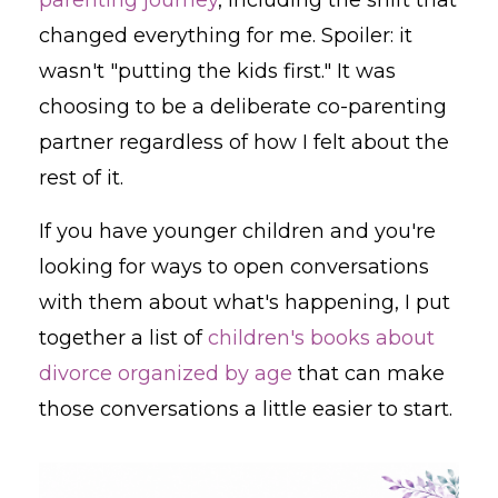
changed everything for me. Spoiler: it
wasn't "putting the kids first." It was
choosing to be a deliberate co-parenting
partner regardless of how I felt about the
rest of it.
If you have younger children and you're
looking for ways to open conversations
with them about what's happening, I put
together a list of
children's books about
divorce organized by age
that can make
those conversations a little easier to start.