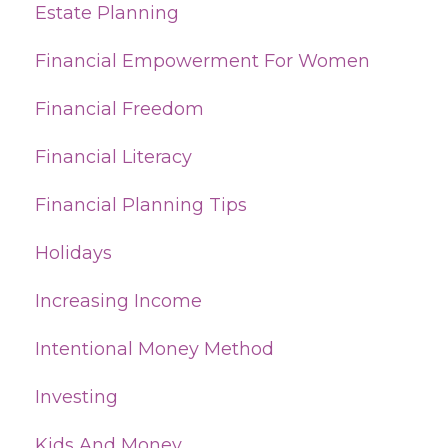
Estate Planning
Financial Empowerment For Women
Financial Freedom
Financial Literacy
Financial Planning Tips
Holidays
Increasing Income
Intentional Money Method
Investing
Kids And Money