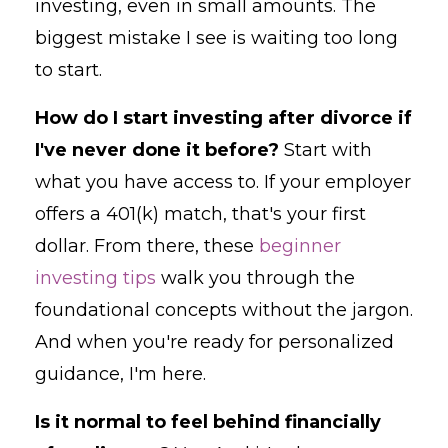
investing, even in small amounts. The
biggest mistake I see is waiting too long
to start.
How do I start investing after divorce if
I've never done it before?
Start with
what you have access to. If your employer
offers a 401(k) match, that's your first
dollar. From there, these
beginner
investing tips
walk you through the
foundational concepts without the jargon.
And when you're ready for personalized
guidance, I'm here.
Is it normal to feel behind financially