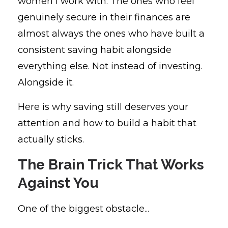
women I work with. The ones who feel
genuinely secure in their finances are
almost always the ones who have built a
consistent saving habit alongside
everything else. Not instead of investing.
Alongside it.
Here is why saving still deserves your
attention and how to build a habit that
actually sticks.
The Brain Trick That Works
Against You
One of the biggest obstacle...