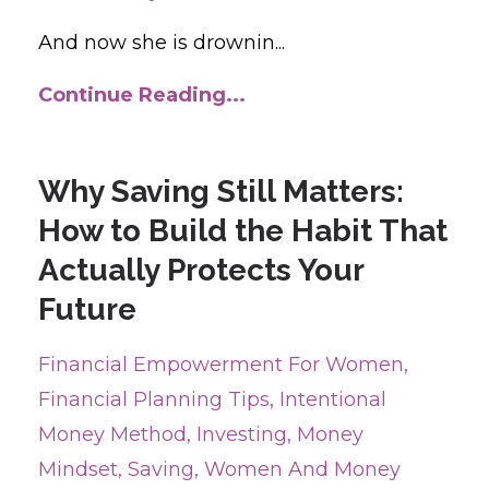
And now she is drownin...
Continue Reading...
Why Saving Still Matters:
How to Build the Habit That
Actually Protects Your
Future
Financial Empowerment For Women
Financial Planning Tips
Intentional
Money Method
Investing
Money
Mindset
Saving
Women And Money