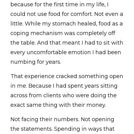
because for the first time in my life, I
could not use food for comfort. Not even a
little. While my stomach healed, food as a
coping mechanism was completely off
the table. And that meant I had to sit with
every uncomfortable emotion I had been
numbing for years.
That experience cracked something open
in me. Because I had spent years sitting
across from clients who were doing the
exact same thing with their money.
Not facing their numbers. Not opening
the statements. Spending in ways that