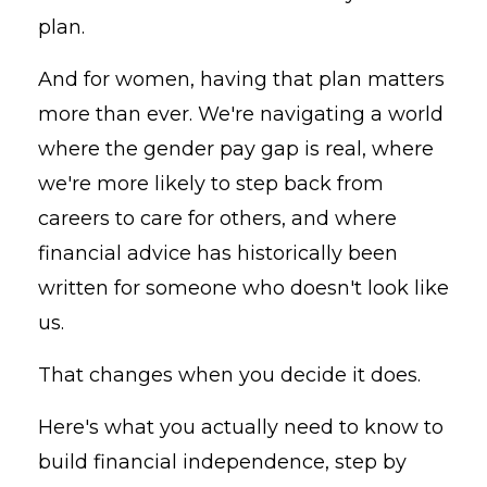
plan.
And for women, having that plan matters
more than ever. We're navigating a world
where the gender pay gap is real, where
we're more likely to step back from
careers to care for others, and where
financial advice has historically been
written for someone who doesn't look like
us.
That changes when you decide it does.
Here's what you actually need to know to
build financial independence, step by