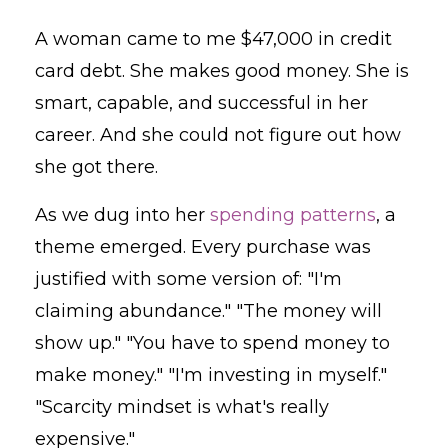
A woman came to me $47,000 in credit
card debt. She makes good money. She is
smart, capable, and successful in her
career. And she could not figure out how
she got there.
As we dug into her
spending patterns
, a
theme emerged. Every purchase was
justified with some version of: "I'm
claiming abundance." "The money will
show up." "You have to spend money to
make money." "I'm investing in myself."
"Scarcity mindset is what's really
expensive."