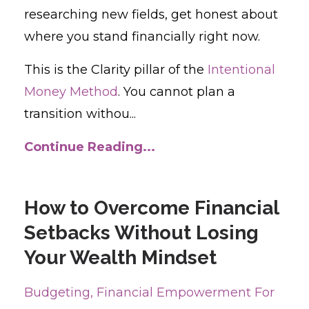
researching new fields, get honest about
where you stand financially right now.
This is the Clarity pillar of the
Intentional
Money Method
. You cannot plan a
transition withou...
Continue Reading...
How to Overcome Financial
Setbacks Without Losing
Your Wealth Mindset
Budgeting
Financial Empowerment For