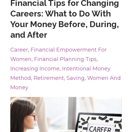
Financial Tips for Changing
Careers: What to Do With
Your Money Before, During,
and After
Career
Financial Empowerment For
Women
Financial Planning Tips
Increasing Income
Intentional Money
Method
Retirement
Saving
Women And
Money