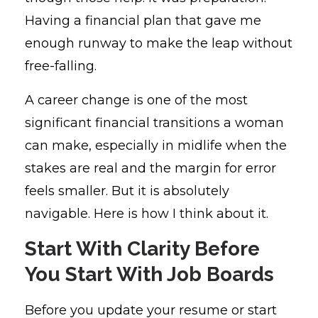
Having a financial plan that gave me
enough runway to make the leap without
free-falling.
A career change is one of the most
significant financial transitions a woman
can make, especially in midlife when the
stakes are real and the margin for error
feels smaller. But it is absolutely
navigable. Here is how I think about it.
Start With Clarity Before
You Start With Job Boards
Before you update your resume or start