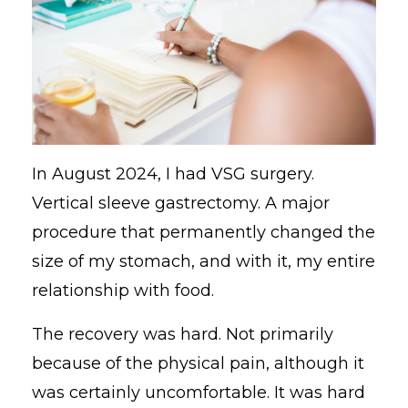
In August 2024, I had VSG surgery.
Vertical sleeve gastrectomy. A major
procedure that permanently changed the
size of my stomach, and with it, my entire
relationship with food.
The recovery was hard. Not primarily
because of the physical pain, although it
was certainly uncomfortable. It was hard