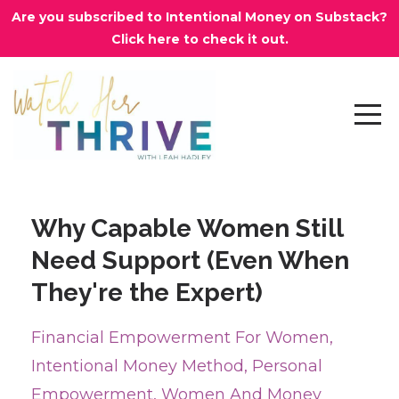
Are you subscribed to Intentional Money on Substack?
Click here to check it out.
Why Capable Women Still
Need Support (Even When
They're the Expert)
Financial Empowerment For Women
Intentional Money Method
Personal
Empowerment
Women And Money