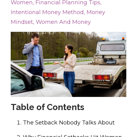
Women
Financial Planning Tips
Intentional Money Method
Money
Mindset
Women And Money
Table of Contents
The Setback Nobody Talks About