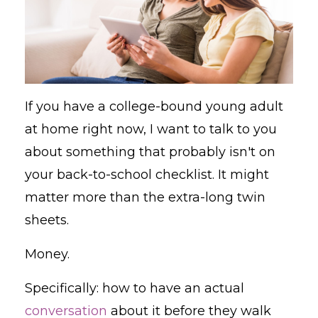
If you have a college-bound young adult
at home right now, I want to talk to you
about something that probably isn't on
your back-to-school checklist. It might
matter more than the extra-long twin
sheets.
Money.
Specifically: how to have an actual
conversation
about it before they walk