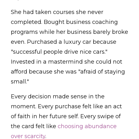
She had taken courses she never
completed. Bought business coaching
programs while her business barely broke
even. Purchased a luxury car because
"successful people drive nice cars."
Invested in a mastermind she could not
afford because she was "afraid of staying
small."
Every decision made sense in the
moment. Every purchase felt like an act
of faith in her future self. Every swipe of
the card felt like
choosing abundance
over scarcity
.