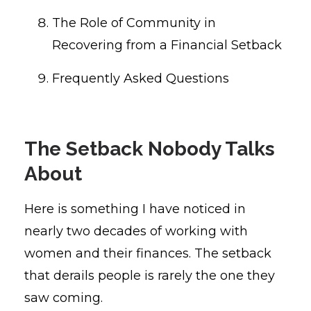
The Role of Community in
Recovering from a Financial Setback
Frequently Asked Questions
The Setback Nobody Talks
About
Here is something I have noticed in
nearly two decades of working with
women and their finances. The setback
that derails people is rarely the one they
saw coming.