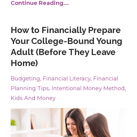
Continue Reading...
How to Financially Prepare
Your College-Bound Young
Adult (Before They Leave
Home)
Budgeting
Financial Literacy
Financial
Planning Tips
Intentional Money Method
Kids And Money