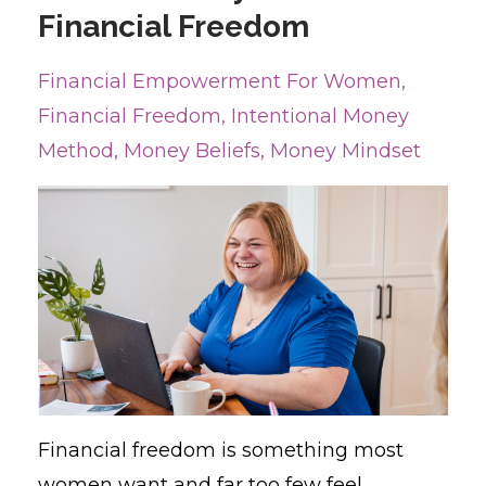
Financial Freedom
Financial Empowerment For Women
Financial Freedom
Intentional Money
Method
Money Beliefs
Money Mindset
Financial freedom is something most
women want and far too few feel