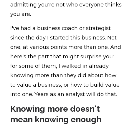
admitting you're not who everyone thinks
you are.
I've had a business coach or strategist
since the day I started this business. Not
one, at various points more than one. And
here's the part that might surprise you:
for some of them, I walked in already
knowing more than they did about how
to value a business, or how to build value
into one. Years as an analyst will do that.
Knowing more doesn't
mean knowing enough