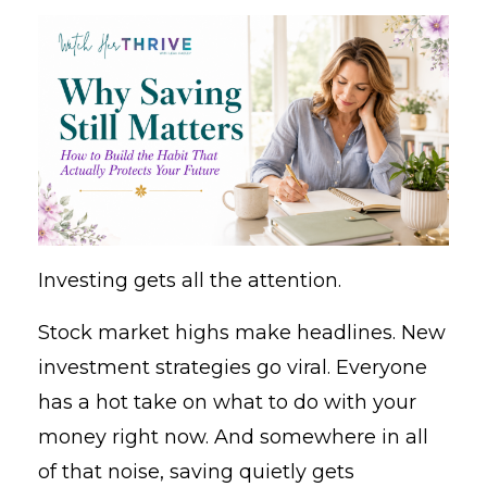
Investing gets all the attention.
Stock market highs make headlines. New
investment strategies go viral. Everyone
has a hot take on what to do with your
money right now. And somewhere in all
of that noise, saving quietly gets