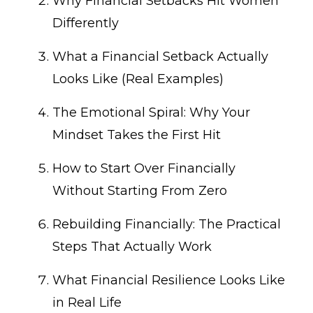
Why Financial Setbacks Hit Women
Differently
What a Financial Setback Actually
Looks Like (Real Examples)
The Emotional Spiral: Why Your
Mindset Takes the First Hit
How to Start Over Financially
Without Starting From Zero
Rebuilding Financially: The Practical
Steps That Actually Work
What Financial Resilience Looks Like
in Real Life