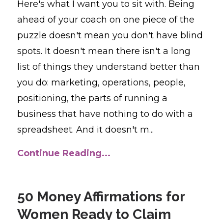
Here's what I want you to sit with. Being
ahead of your coach on one piece of the
puzzle doesn't mean you don't have blind
spots. It doesn't mean there isn't a long
list of things they understand better than
you do: marketing, operations, people,
positioning, the parts of running a
business that have nothing to do with a
spreadsheet. And it doesn't m...
Continue Reading...
50 Money Affirmations for
Women Ready to Claim