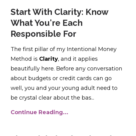
Start With Clarity: Know
What You're Each
Responsible For
The first pillar of my Intentional Money
Method is
Clarity
, and it applies
beautifully here. Before any conversation
about budgets or credit cards can go
well, you and your young adult need to
be crystal clear about the bas...
Continue Reading...