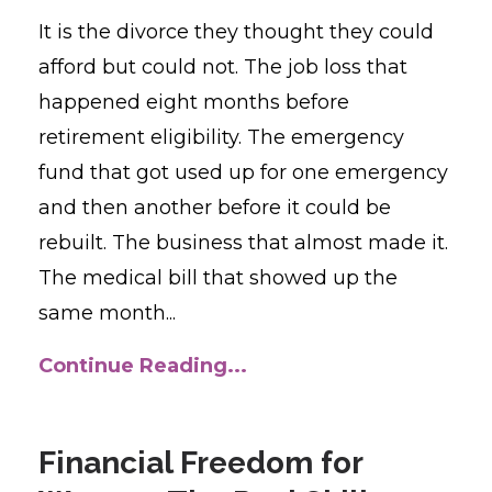
It is the divorce they thought they could
afford but could not. The job loss that
happened eight months before
retirement eligibility. The emergency
fund that got used up for one emergency
and then another before it could be
rebuilt. The business that almost made it.
The medical bill that showed up the
same month...
Continue Reading...
Financial Freedom for