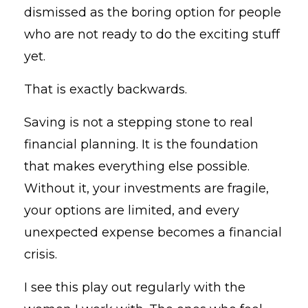
dismissed as the boring option for people
who are not ready to do the exciting stuff
yet.
That is exactly backwards.
Saving is not a stepping stone to real
financial planning. It is the foundation
that makes everything else possible.
Without it, your investments are fragile,
your options are limited, and every
unexpected expense becomes a financial
crisis.
I see this play out regularly with the