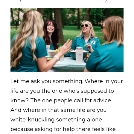
Let me ask you something. Where in your
life are you the one who's supposed to
know? The one people call for advice.
And where in that same life are you
white-knuckling something alone
because asking for help there feels like