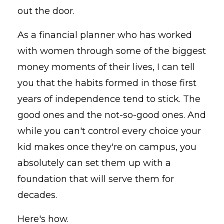
out the door.
As a financial planner who has worked
with women through some of the biggest
money moments of their lives, I can tell
you that the habits formed in those first
years of independence tend to stick. The
good ones and the not-so-good ones. And
while you can't control every choice your
kid makes once they're on campus, you
absolutely can set them up with a
foundation that will serve them for
decades.
Here's how.