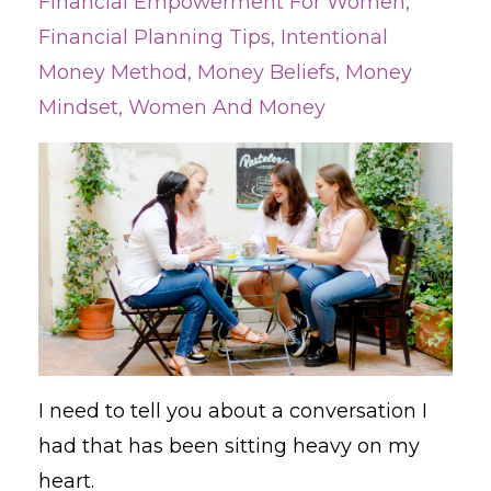
Financial Empowerment For Women
Financial Planning Tips
Intentional
Money Method
Money Beliefs
Money
Mindset
Women And Money
I need to tell you about a conversation I
had that has been sitting heavy on my
heart.