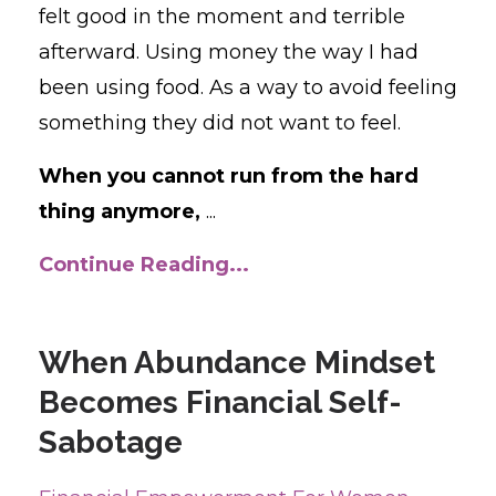
felt good in the moment and terrible
afterward. Using money the way I had
been using food. As a way to avoid feeling
something they did not want to feel.
When you cannot run from the hard
thing anymore,
...
Continue Reading...
When Abundance Mindset
Becomes Financial Self-
Sabotage