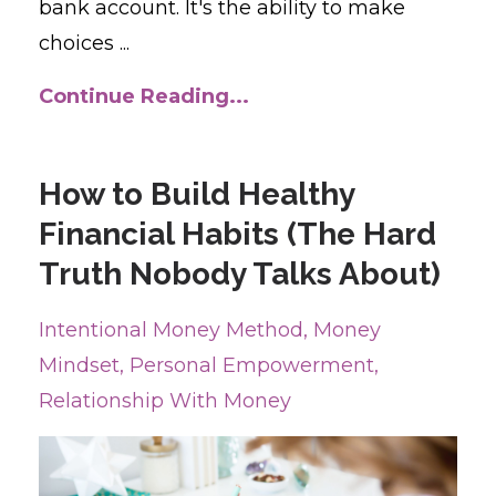
bank account. It's the ability to make
choices ...
Continue Reading...
How to Build Healthy
Financial Habits (The Hard
Truth Nobody Talks About)
Intentional Money Method
Money
Mindset
Personal Empowerment
Relationship With Money