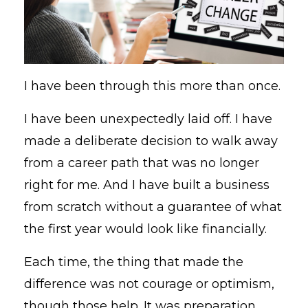
I have been through this more than once.
I have been unexpectedly laid off. I have
made a deliberate decision to walk away
from a career path that was no longer
right for me. And I have built a business
from scratch without a guarantee of what
the first year would look like financially.
Each time, the thing that made the
difference was not courage or optimism,
though those help. It was preparation.