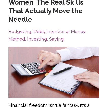
Women: The Real Skills
That Actually Move the
Needle
Budgeting
Debt
Intentional Money
Method
Investing
Saving
Financial freedom isn't a fantasy. It's a