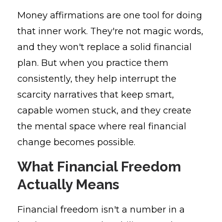
Money affirmations are one tool for doing
that inner work. They're not magic words,
and they won't replace a solid financial
plan. But when you practice them
consistently, they help interrupt the
scarcity narratives that keep smart,
capable women stuck, and they create
the mental space where real financial
change becomes possible.
What Financial Freedom
Actually Means
Financial freedom isn't a number in a