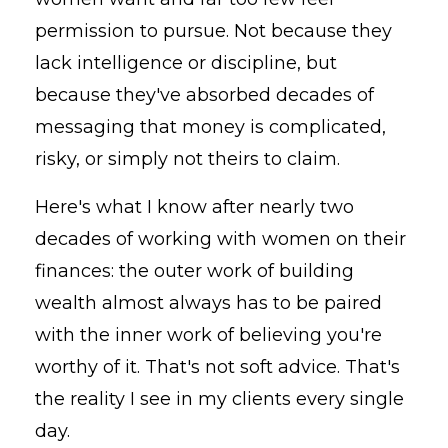
permission to pursue. Not because they
lack intelligence or discipline, but
because they've absorbed decades of
messaging that money is complicated,
risky, or simply not theirs to claim.
Here's what I know after nearly two
decades of working with women on their
finances: the outer work of building
wealth almost always has to be paired
with the inner work of believing you're
worthy of it. That's not soft advice. That's
the reality I see in my clients every single
day.