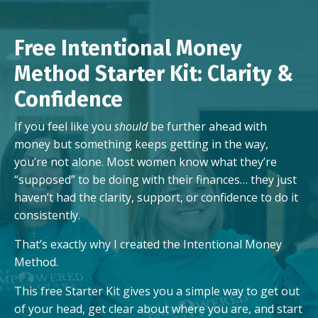
Free Intentional Money
Method Starter Kit: Clarity &
Confidence
If you feel like you
should
be further ahead with
money but something keeps getting in the way,
you’re not alone. Most women know what they’re
“supposed” to be doing with their finances… they just
haven’t had the clarity, support, or confidence to do it
consistently.
That’s exactly why I created the Intentional Money
Method.
This free Starter Kit gives you a simple way to get out
of your head, get clear about where you are, and start