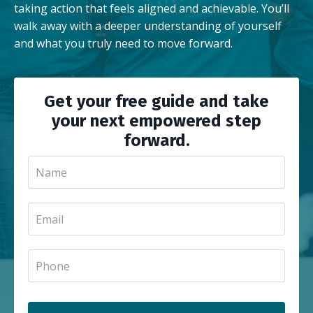
taking action that feels aligned and achievable. You’ll
walk away with a deeper understanding of yourself
and what you truly need to move forward.
Get your free guide and take
your next empowered step
forward.