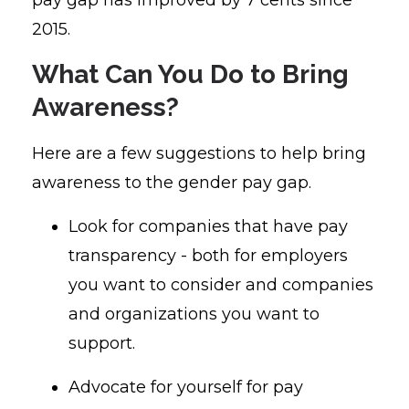
2015.
What Can You Do to Bring
Awareness?
Here are a few suggestions to help bring
awareness to the gender pay gap.
Look for companies that have pay
transparency - both for employers
you want to consider and companies
and organizations you want to
support.
Advocate for yourself for pay