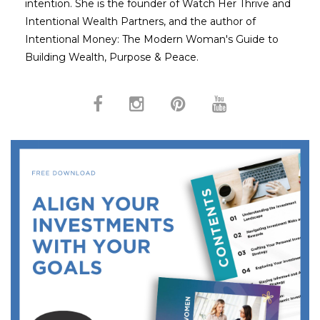
intention. She is the founder of Watch Her Thrive and
Intentional Wealth Partners, and the author of
Intentional Money: The Modern Woman's Guide to
Building Wealth, Purpose & Peace.