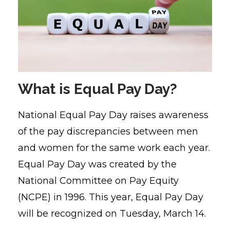
What is Equal Pay Day?
National Equal Pay Day raises awareness
of the pay discrepancies between men
and women for the same work each year.
Equal Pay Day was created by the
National Committee on Pay Equity
(NCPE) in 1996.
This year, Equal Pay Day
will be recognized on Tuesday, March 14.