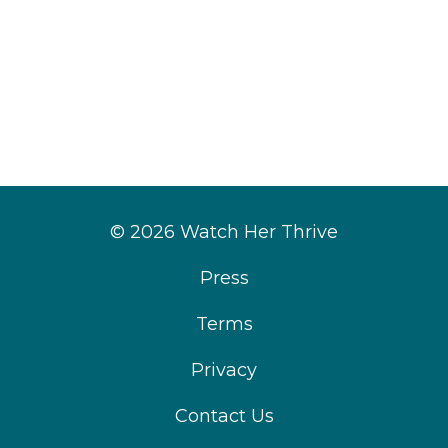
© 2026 Watch Her Thrive
Press
Terms
Privacy
Contact Us