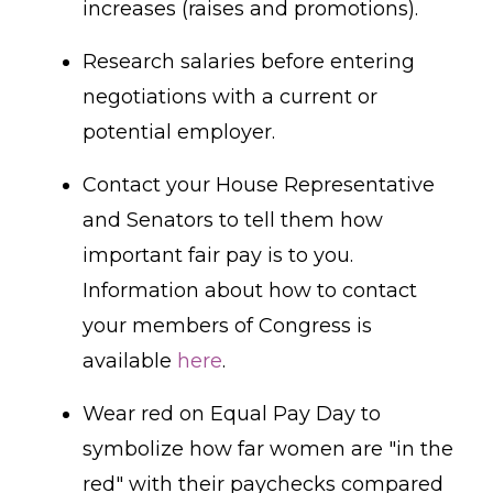
increases (raises and promotions).
Research salaries before entering
negotiations with a current or
potential employer.
Contact your House Representative
and Senators to tell them how
important fair pay is to you.
Information about how to contact
your members of Congress is
available
here
.
Wear red on Equal Pay Day to
symbolize how far women are "in the
red" with their paychecks compared