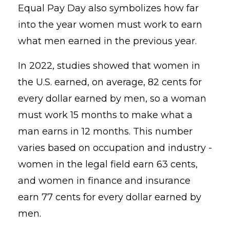
Equal Pay Day also symbolizes how far
into the year women must work to earn
what men earned in the previous year.
In 2022, studies showed that women in
the U.S. earned, on average, 82 cents for
every dollar earned by men, so a woman
must work 15 months to make what a
man earns in 12 months.
This number
varies based on occupation and industry -
women in the legal field earn 63 cents,
and women in finance and insurance
earn 77 cents for every dollar earned by
men.