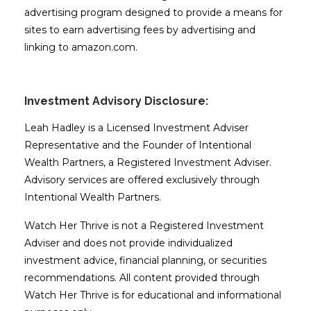
advertising program designed to provide a means for
sites to earn advertising fees by advertising and
linking to amazon.com.
Investment Advisory Disclosure:
Leah Hadley is a Licensed Investment Adviser
Representative and the Founder of Intentional
Wealth Partners, a Registered Investment Adviser.
Advisory services are offered exclusively through
Intentional Wealth Partners.
Watch Her Thrive is not a Registered Investment
Adviser and does not provide individualized
investment advice, financial planning, or securities
recommendations. All content provided through
Watch Her Thrive is for educational and informational