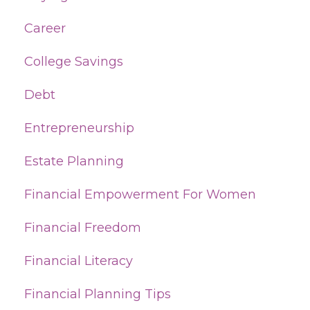
Career
College Savings
Debt
Entrepreneurship
Estate Planning
Financial Empowerment For Women
Financial Freedom
Financial Literacy
Financial Planning Tips