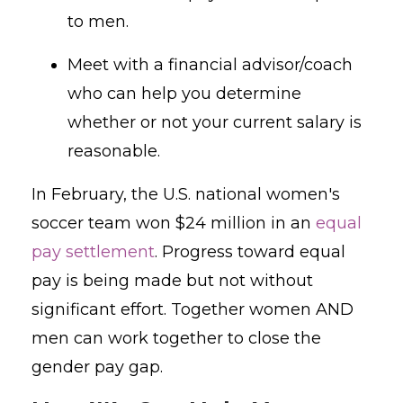
to men.
Meet with a financial advisor/coach
who can help you determine
whether or not your current salary is
reasonable.
In February, the U.S. national women's
soccer team won $24 million in an
equal
pay settlement
. Progress toward equal
pay is being made but not without
significant effort. Together women AND
men can work together to close the
gender pay gap.