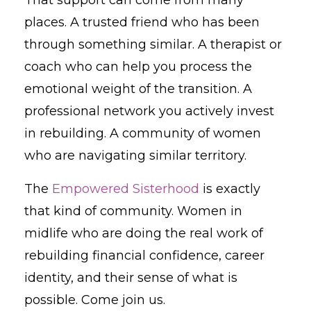
places. A trusted friend who has been
through something similar. A therapist or
coach who can help you process the
emotional weight of the transition. A
professional network you actively invest
in rebuilding. A community of women
who are navigating similar territory.
The
Empowered Sisterhood
is exactly
that kind of community. Women in
midlife who are doing the real work of
rebuilding financial confidence, career
identity, and their sense of what is
possible. Come join us.