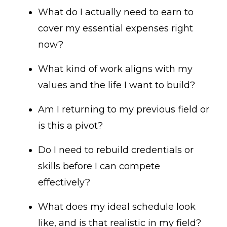
What do I actually need to earn to
cover my essential expenses right
now?
What kind of work aligns with my
values and the life I want to build?
Am I returning to my previous field or
is this a pivot?
Do I need to rebuild credentials or
skills before I can compete
effectively?
What does my ideal schedule look
like, and is that realistic in my field?