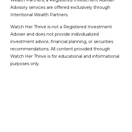
Advisory services are offered exclusively through
Intentional Wealth Partners.
Watch Her Thrive is not a Registered Investment
Adviser and does not provide individualized
investment advice, financial planning, or securities
recommendations. All content provided through
Watch Her Thrive is for educational and informational
purposes only.