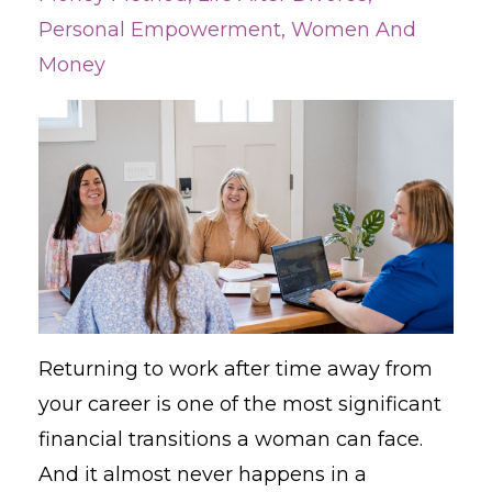
Personal Empowerment
Women And
Money
Returning to work after time away from
your career is one of the most significant
financial transitions a woman can face.
And it almost never happens in a