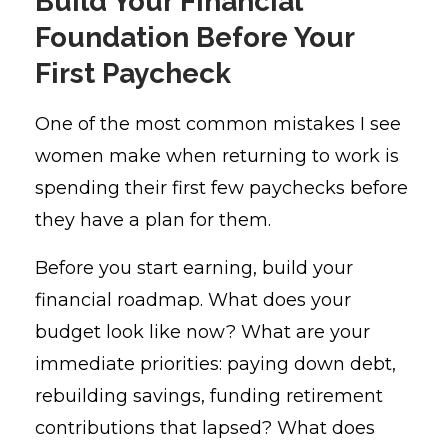
Build Your Financial
Foundation Before Your
First Paycheck
One of the most common mistakes I see
women make when returning to work is
spending their first few paychecks before
they have a plan for them.
Before you start earning, build your
financial roadmap. What does your
budget look like now? What are your
immediate priorities: paying down debt,
rebuilding savings, funding retirement
contributions that lapsed? What does