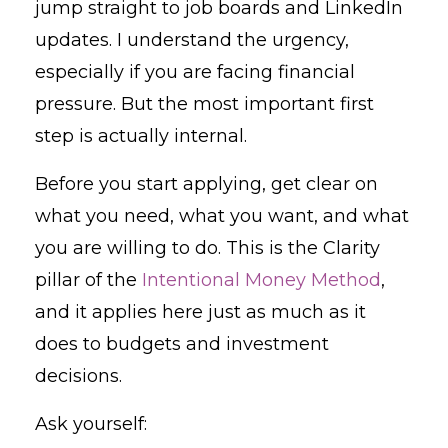
jump straight to job boards and LinkedIn
updates. I understand the urgency,
especially if you are facing financial
pressure. But the most important first
step is actually internal.
Before you start applying, get clear on
what you need, what you want, and what
you are willing to do. This is the Clarity
pillar of the
Intentional Money Method
,
and it applies here just as much as it
does to budgets and investment
decisions.
Ask yourself: