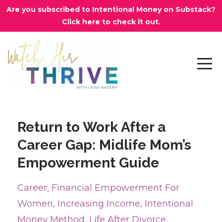
Are you subscribed to Intentional Money on Substack?
Click here to check it out.
Return to Work After a
Career Gap: Midlife Mom’s
Empowerment Guide
Career
Financial Empowerment For
Women
Increasing Income
Intentional
Money Method
Life After Divorce