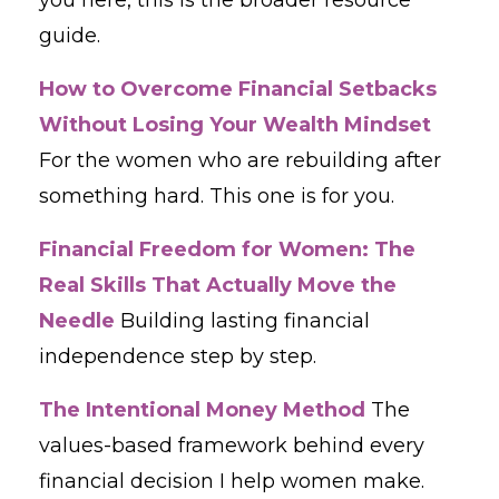
guide.
How to Overcome Financial Setbacks
Without Losing Your Wealth Mindset
For the women who are rebuilding after
something hard. This one is for you.
Financial Freedom for Women: The
Real Skills That Actually Move the
Needle
Building lasting financial
independence step by step.
The Intentional Money Method
The
values-based framework behind every
financial decision I help women make.