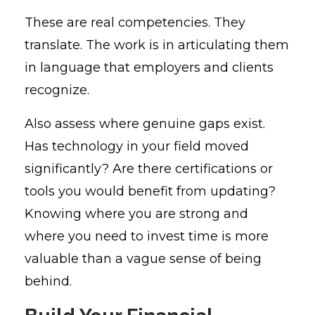
These are real competencies. They
translate. The work is in articulating them
in language that employers and clients
recognize.
Also assess where genuine gaps exist.
Has technology in your field moved
significantly? Are there certifications or
tools you would benefit from updating?
Knowing where you are strong and
where you need to invest time is more
valuable than a vague sense of being
behind.