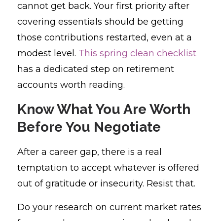
cannot get back. Your first priority after
covering essentials should be getting
those contributions restarted, even at a
modest level.
This spring clean checklist
has a dedicated step on retirement
accounts worth reading.
Know What You Are Worth
Before You Negotiate
After a career gap, there is a real
temptation to accept whatever is offered
out of gratitude or insecurity. Resist that.
Do your research on current market rates