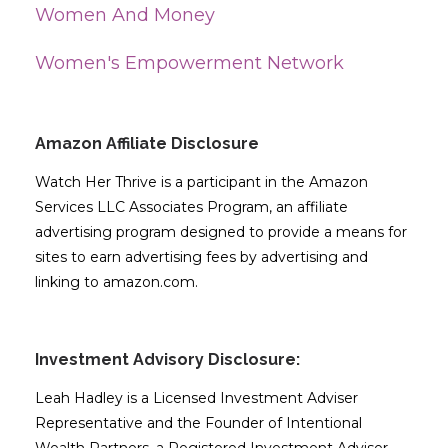
Women And Money
Women's Empowerment Network
Amazon Affiliate Disclosure
Watch Her Thrive is a participant in the Amazon
Services LLC Associates Program, an affiliate
advertising program designed to provide a means for
sites to earn advertising fees by advertising and
linking to amazon.com.
Investment Advisory Disclosure:
Leah Hadley is a Licensed Investment Adviser
Representative and the Founder of Intentional
Wealth Partners, a Registered Investment Adviser.