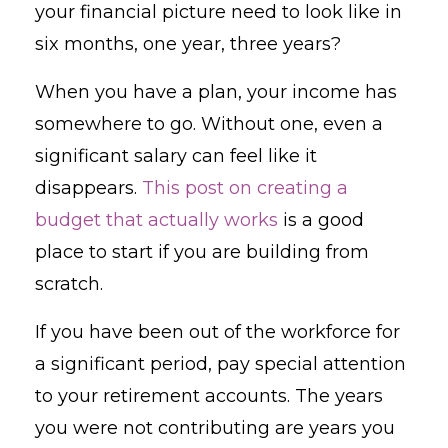
your financial picture need to look like in
six months, one year, three years?
When you have a plan, your income has
somewhere to go. Without one, even a
significant salary can feel like it
disappears.
This post on creating a
budget that actually works
is a good
place to start if you are building from
scratch.
If you have been out of the workforce for
a significant period, pay special attention
to your retirement accounts. The years
you were not contributing are years you