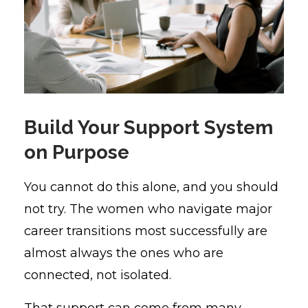
Build Your Support System
on Purpose
You cannot do this alone, and you should
not try. The women who navigate major
career transitions most successfully are
almost always the ones who are
connected, not isolated.
That support can come from many