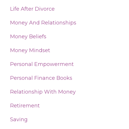
Life After Divorce
Money And Relationships
Money Beliefs
Money Mindset
Personal Empowerment
Personal Finance Books
Relationship With Money
Retirement
Saving