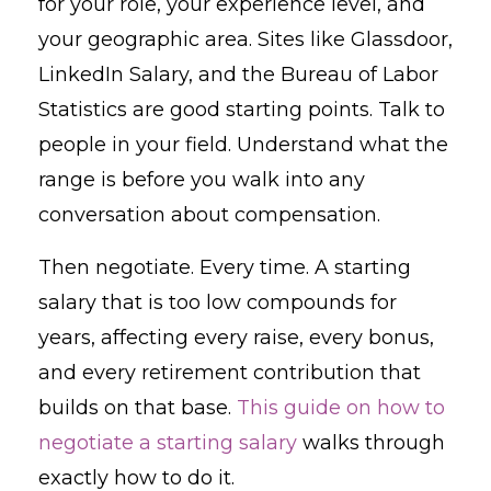
for your role, your experience level, and
your geographic area. Sites like Glassdoor,
LinkedIn Salary, and the Bureau of Labor
Statistics are good starting points. Talk to
people in your field. Understand what the
range is before you walk into any
conversation about compensation.
Then negotiate. Every time. A starting
salary that is too low compounds for
years, affecting every raise, every bonus,
and every retirement contribution that
builds on that base.
This guide on how to
negotiate a starting salary
walks through
exactly how to do it.