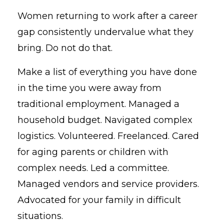
Women returning to work after a career
gap consistently undervalue what they
bring. Do not do that.
Make a list of everything you have done
in the time you were away from
traditional employment. Managed a
household budget. Navigated complex
logistics. Volunteered. Freelanced. Cared
for aging parents or children with
complex needs. Led a committee.
Managed vendors and service providers.
Advocated for your family in difficult
situations.