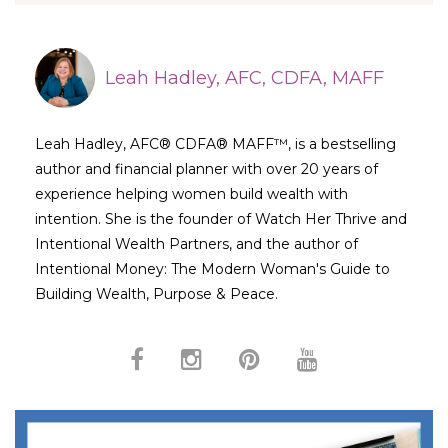
Leah Hadley, AFC, CDFA, MAFF
Leah Hadley, AFC® CDFA® MAFF™, is a bestselling
author and financial planner with over 20 years of
experience helping women build wealth with
intention. She is the founder of Watch Her Thrive and
Intentional Wealth Partners, and the author of
Intentional Money: The Modern Woman's Guide to
Building Wealth, Purpose & Peace.