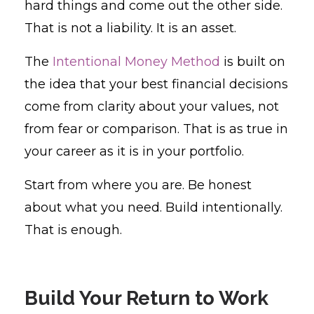
hard things and come out the other side.
That is not a liability. It is an asset.
The
Intentional Money Method
is built on
the idea that your best financial decisions
come from clarity about your values, not
from fear or comparison. That is as true in
your career as it is in your portfolio.
Start from where you are. Be honest
about what you need. Build intentionally.
That is enough.
Build Your Return to Work