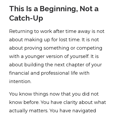
This Is a Beginning, Not a
Catch-Up
Returning to work after time away is not
about making up for lost time. It is not
about proving something or competing
with a younger version of yourself. It is
about building the next chapter of your
financial and professional life with
intention.
You know things now that you did not
know before. You have clarity about what
actually matters. You have navigated