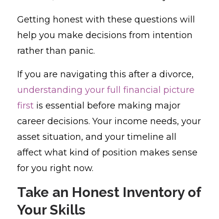
Getting honest with these questions will
help you make decisions from intention
rather than panic.
If you are navigating this after a divorce,
understanding your full financial picture
first
is essential before making major
career decisions. Your income needs, your
asset situation, and your timeline all
affect what kind of position makes sense
for you right now.
Take an Honest Inventory of
Your Skills