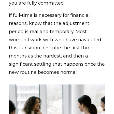
you are fully committed.
If full-time is necessary for financial
reasons, know that the adjustment
period is real and temporary. Most
women I work with who have navigated
this transition describe the first three
months as the hardest, and then a
significant settling that happens once the
new routine becomes normal.