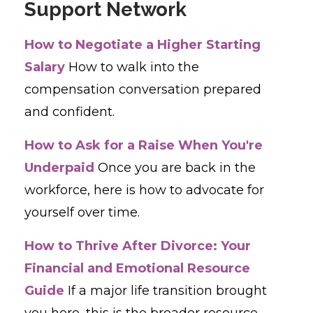
Support Network
How to Negotiate a Higher Starting
Salary
How to walk into the
compensation conversation prepared
and confident.
How to Ask for a Raise When You're
Underpaid
Once you are back in the
workforce, here is how to advocate for
yourself over time.
How to Thrive After Divorce: Your
Financial and Emotional Resource
Guide
If a major life transition brought
you here, this is the broader resource