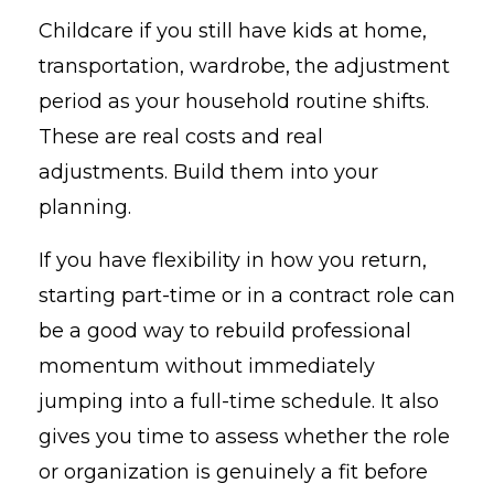
Childcare if you still have kids at home,
transportation, wardrobe, the adjustment
period as your household routine shifts.
These are real costs and real
adjustments. Build them into your
planning.
If you have flexibility in how you return,
starting part-time or in a contract role can
be a good way to rebuild professional
momentum without immediately
jumping into a full-time schedule. It also
gives you time to assess whether the role
or organization is genuinely a fit before