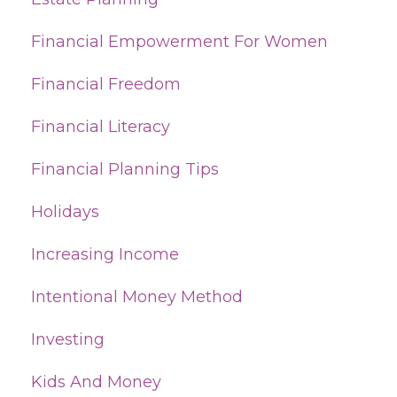
Financial Empowerment For Women
Financial Freedom
Financial Literacy
Financial Planning Tips
Holidays
Increasing Income
Intentional Money Method
Investing
Kids And Money