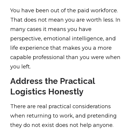
You have been out of the paid workforce.
That does not mean you are worth less. In
many cases it means you have
perspective, emotional intelligence, and
life experience that makes you a more
capable professional than you were when
you left.
Address the Practical
Logistics Honestly
There are real practical considerations
when returning to work, and pretending
they do not exist does not help anyone.