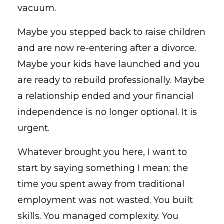
vacuum.
Maybe you stepped back to raise children
and are now re-entering after a divorce.
Maybe your kids have launched and you
are ready to rebuild professionally. Maybe
a relationship ended and your financial
independence is no longer optional. It is
urgent.
Whatever brought you here, I want to
start by saying something I mean: the
time you spent away from traditional
employment was not wasted. You built
skills. You managed complexity. You