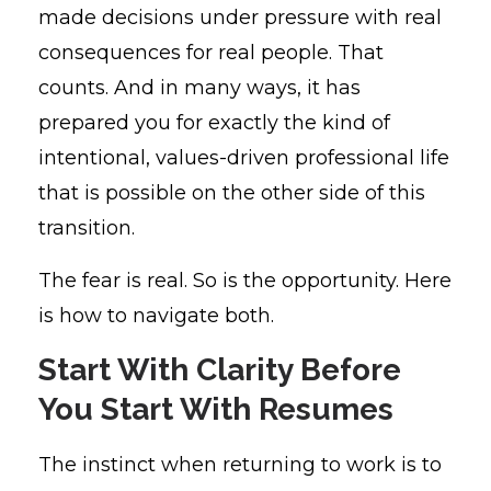
made decisions under pressure with real
consequences for real people. That
counts. And in many ways, it has
prepared you for exactly the kind of
intentional, values-driven professional life
that is possible on the other side of this
transition.
The fear is real. So is the opportunity. Here
is how to navigate both.
Start With Clarity Before
You Start With Resumes
The instinct when returning to work is to