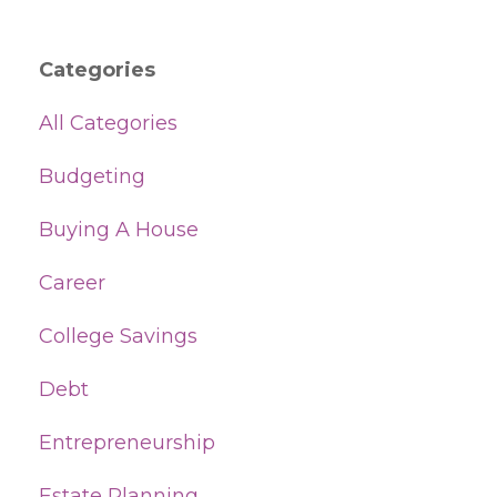
Categories
All Categories
Budgeting
Buying A House
Career
College Savings
Debt
Entrepreneurship
Estate Planning