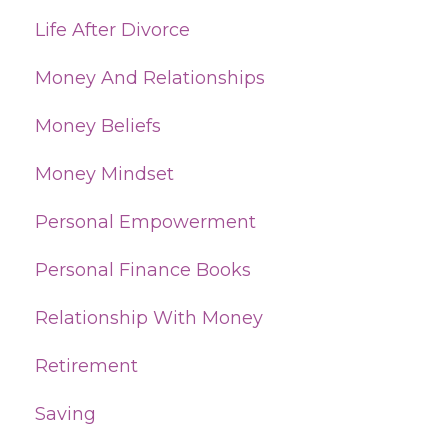
Life After Divorce
Money And Relationships
Money Beliefs
Money Mindset
Personal Empowerment
Personal Finance Books
Relationship With Money
Retirement
Saving