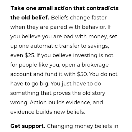
Take one small action that contradicts
the old belief.
Beliefs change faster
when they are paired with behavior. If
you believe you are bad with money, set
up one automatic transfer to savings,
even $25. If you believe investing is not
for people like you, open a brokerage
account and fund it with $50. You do not
have to go big. You just have to do
something that proves the old story
wrong. Action builds evidence, and
evidence builds new beliefs.
Get support.
Changing money beliefs in