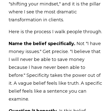
"shifting your mindset," and it is the pillar
where I see the most dramatic
transformation in clients.
Here is the process I walk people through.
Name the belief specifically.
Not "I have
money issues." Get precise. "I believe that
I will never be able to save money
because I have never been able to
before." Specificity takes the power out of
it. A vague belief feels like truth. A specific
belief feels like a sentence you can
examine.
Question it honestly.
Is this belief