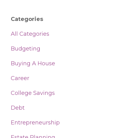
Categories
All Categories
Budgeting
Buying A House
Career
College Savings
Debt
Entrepreneurship
Estate Planning