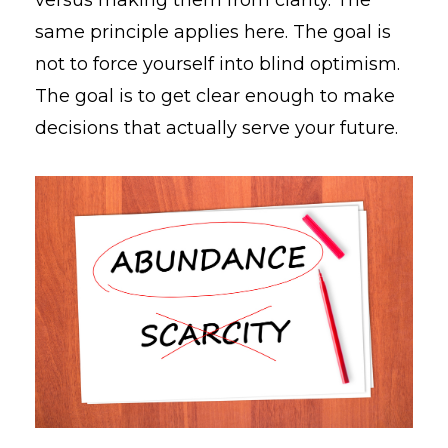
same principle applies here. The goal is
not to force yourself into blind optimism.
The goal is to get clear enough to make
decisions that actually serve your future.