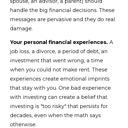
spouse, an advisor, a parent) should
handle the big financial decisions. These
messages are pervasive and they do real
damage.
Your personal financial experiences.
A
job loss, a divorce, a period of debt, an
investment that went wrong, a time
when you could not make rent. These
experiences create emotional imprints
that stay with you. One bad experience
with investing can create a belief that
investing is "too risky" that persists for
decades, even when the math says
otherwise.