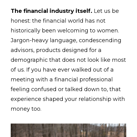
The financial industry itself.
Let us be
honest: the financial world has not
historically been welcoming to women.
Jargon-heavy language, condescending
advisors, products designed for a
demographic that does not look like most
of us. If you have ever walked out of a
meeting with a financial professional
feeling confused or talked down to, that
experience shaped your relationship with
money too.