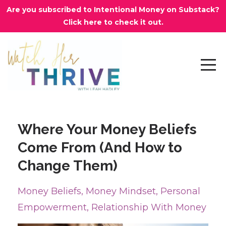
Are you subscribed to Intentional Money on Substack?
Click here to check it out.
Where Your Money Beliefs
Come From (And How to
Change Them)
Money Beliefs
Money Mindset
Personal
Empowerment
Relationship With Money