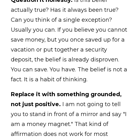
actually true? Has it always been true?
Can you think of a single exception?
Usually you can. If you believe you cannot
save money, but you once saved up for a
vacation or put together a security
deposit, the belief is already disproven.
You can save. You have. The belief is not a
fact. It is a habit of thinking.
Replace it with something grounded,
not just positive.
I am not going to tell
you to stand in front of a mirror and say "I
am a money magnet." That kind of
affirmation does not work for most