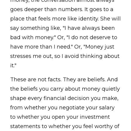
goes deeper than numbers. It goes to a
place that feels more like identity. She will
say something like, "I have always been
bad with money." Or, "I do not deserve to
have more than I need." Or, "Money just
stresses me out, so I avoid thinking about
it."
These are not facts. They are beliefs. And
the beliefs you carry about money quietly
shape every financial decision you make,
from whether you negotiate your salary
to whether you open your investment
statements to whether you feel worthy of