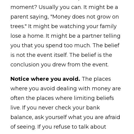
moment? Usually you can. It might be a
parent saying, "Money does not grow on
trees." It might be watching your family
lose a home. It might be a partner telling
you that you spend too much. The belief
is not the event itself. The belief is the
conclusion you drew from the event.
Notice where you avoid.
The places
where you avoid dealing with money are
often the places where limiting beliefs
live. If you never check your bank
balance, ask yourself what you are afraid
of seeing. If you refuse to talk about