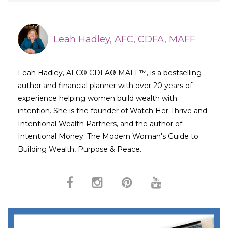
Leah Hadley, AFC, CDFA, MAFF
Leah Hadley, AFC® CDFA® MAFF™, is a bestselling
author and financial planner with over 20 years of
experience helping women build wealth with
intention. She is the founder of Watch Her Thrive and
Intentional Wealth Partners, and the author of
Intentional Money: The Modern Woman's Guide to
Building Wealth, Purpose & Peace.