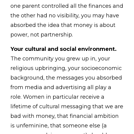
one parent controlled all the finances and
the other had no visibility, you may have
absorbed the idea that money is about
power, not partnership.
Your cultural and social environment.
The community you grew up in, your
religious upbringing, your socioeconomic
background, the messages you absorbed
from media and advertising all play a
role. Women in particular receive a
lifetime of cultural messaging that we are
bad with money, that financial ambition
is unfeminine, that someone else (a