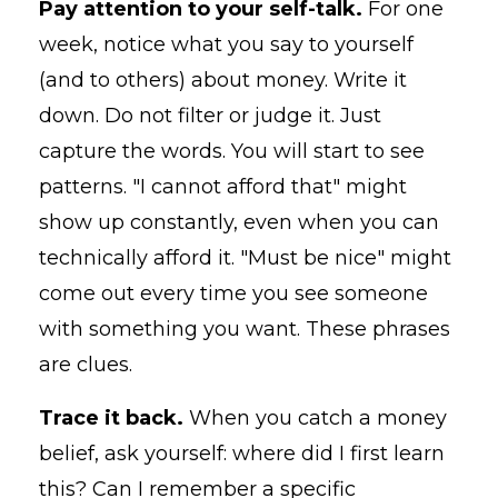
Pay attention to your self-talk.
For one
week, notice what you say to yourself
(and to others) about money. Write it
down. Do not filter or judge it. Just
capture the words. You will start to see
patterns. "I cannot afford that" might
show up constantly, even when you can
technically afford it. "Must be nice" might
come out every time you see someone
with something you want. These phrases
are clues.
Trace it back.
When you catch a money
belief, ask yourself: where did I first learn
this? Can I remember a specific