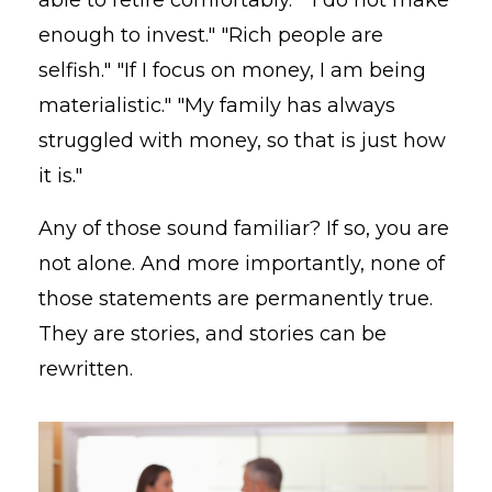
enough to invest." "Rich people are
selfish." "If I focus on money, I am being
materialistic." "My family has always
struggled with money, so that is just how
it is."
Any of those sound familiar? If so, you are
not alone. And more importantly, none of
those statements are permanently true.
They are stories, and stories can be
rewritten.