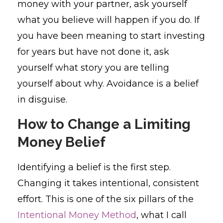
money with your partner, ask yourself
what you believe will happen if you do. If
you have been meaning to start investing
for years but have not done it, ask
yourself what story you are telling
yourself about why. Avoidance is a belief
in disguise.
How to Change a Limiting
Money Belief
Identifying a belief is the first step.
Changing it takes intentional, consistent
effort. This is one of the six pillars of the
Intentional Money Method
, what I call