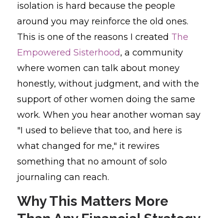
isolation is hard because the people
around you may reinforce the old ones.
This is one of the reasons I created
The
Empowered Sisterhood
, a community
where women can talk about money
honestly, without judgment, and with the
support of other women doing the same
work. When you hear another woman say
"I used to believe that too, and here is
what changed for me," it rewires
something that no amount of solo
journaling can reach.
Why This Matters More