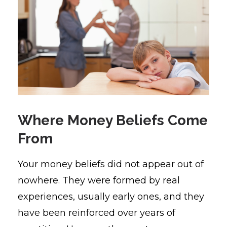
Where Money Beliefs Come
From
Your money beliefs did not appear out of
nowhere. They were formed by real
experiences, usually early ones, and they
have been reinforced over years of