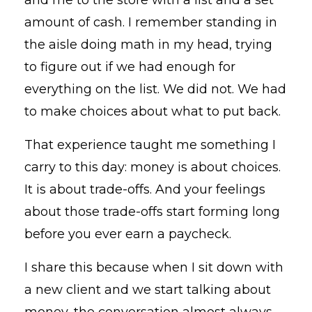
amount of cash. I remember standing in
the aisle doing math in my head, trying
to figure out if we had enough for
everything on the list. We did not. We had
to make choices about what to put back.
That experience taught me something I
carry to this day: money is about choices.
It is about trade-offs. And your feelings
about those trade-offs start forming long
before you ever earn a paycheck.
I share this because when I sit down with
a new client and we start talking about
money, the conversation almost always