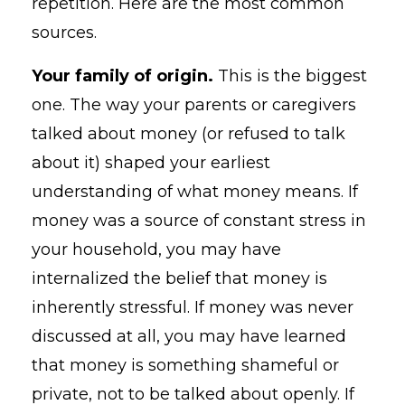
repetition. Here are the most common
sources.
Your family of origin.
This is the biggest
one. The way your parents or caregivers
talked about money (or refused to talk
about it) shaped your earliest
understanding of what money means. If
money was a source of constant stress in
your household, you may have
internalized the belief that money is
inherently stressful. If money was never
discussed at all, you may have learned
that money is something shameful or
private, not to be talked about openly. If