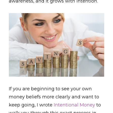
awareness, and it grows with intention.
If you are beginning to see your own
money beliefs more clearly and want to
keep going, I wrote
Intentional Money
to