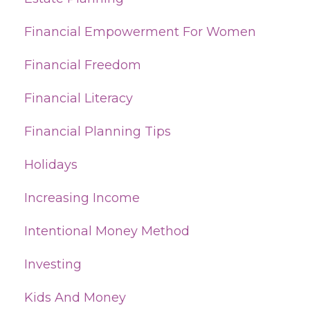
Financial Empowerment For Women
Financial Freedom
Financial Literacy
Financial Planning Tips
Holidays
Increasing Income
Intentional Money Method
Investing
Kids And Money