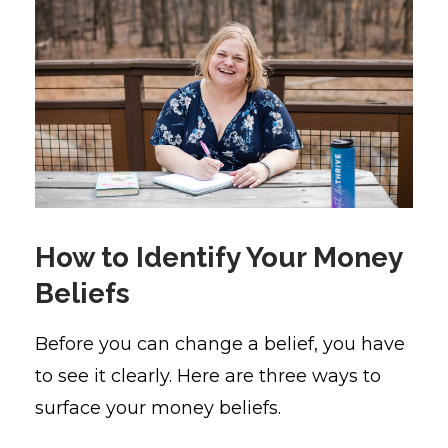
How to Identify Your Money
Beliefs
Before you can change a belief, you have
to see it clearly. Here are three ways to
surface your money beliefs.