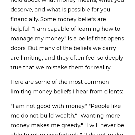
deserve, and what is possible for you
financially. Some money beliefs are
helpful. "I am capable of learning how to
manage my money" is a belief that opens
doors. But many of the beliefs we carry
are limiting, and they often feel so deeply
true that we mistake them for reality.
Here are some of the most common
limiting money beliefs I hear from clients:
"I am not good with money." "People like
me do not build wealth." "Wanting more
money makes me greedy." "I will never be
able to retire comfortably." "I do not make