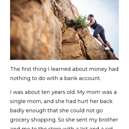
The first thing I learned about money had
nothing to do with a bank account.
I was about ten years old. My mom was a
single mom, and she had hurt her back
badly enough that she could not go
grocery shopping. So she sent my brother
and me to the store with a list and a set