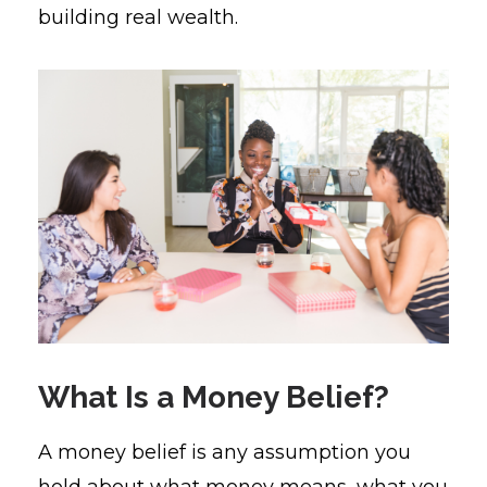
building real wealth.
What Is a Money Belief?
A money belief is any assumption you
hold about what money means, what you