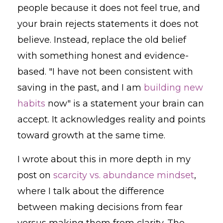
people because it does not feel true, and
your brain rejects statements it does not
believe. Instead, replace the old belief
with something honest and evidence-
based. "I have not been consistent with
saving in the past, and I am
building new
habits
now" is a statement your brain can
accept. It acknowledges reality and points
toward growth at the same time.
I wrote about this in more depth in my
post on
scarcity vs. abundance mindset
,
where I talk about the difference
between making decisions from fear
versus making them from clarity. The