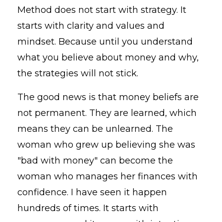
Method does not start with strategy. It
starts with clarity and values and
mindset. Because until you understand
what you believe about money and why,
the strategies will not stick.
The good news is that money beliefs are
not permanent. They are learned, which
means they can be unlearned. The
woman who grew up believing she was
"bad with money" can become the
woman who manages her finances with
confidence. I have seen it happen
hundreds of times. It starts with