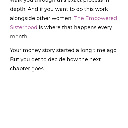
walk you through this exact process in
depth. And if you want to do this work
alongside other women,
The Empowered
Sisterhood
is where that happens every
month.
Your money story started a long time ago.
But you get to decide how the next
chapter goes.