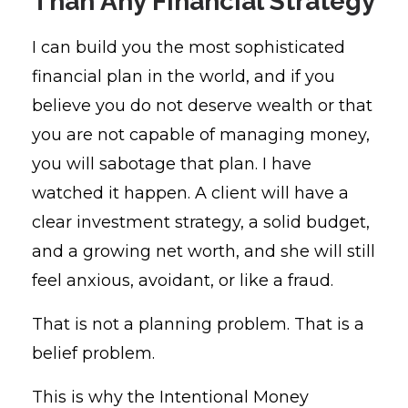
Than Any Financial Strategy
I can build you the most sophisticated
financial plan in the world, and if you
believe you do not deserve wealth or that
you are not capable of managing money,
you will sabotage that plan. I have
watched it happen. A client will have a
clear investment strategy, a solid budget,
and a growing net worth, and she will still
feel anxious, avoidant, or like a fraud.
That is not a planning problem. That is a
belief problem.
This is why the Intentional Money