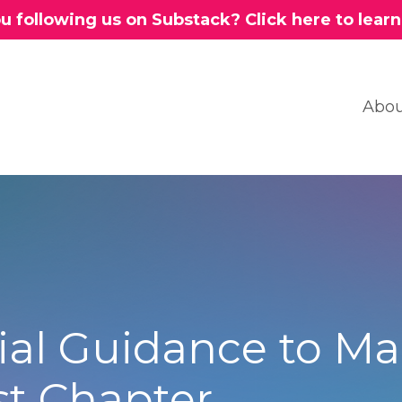
u following us on Substack? Click here to lear
Abou
al Guidance to Ma
st Chapter