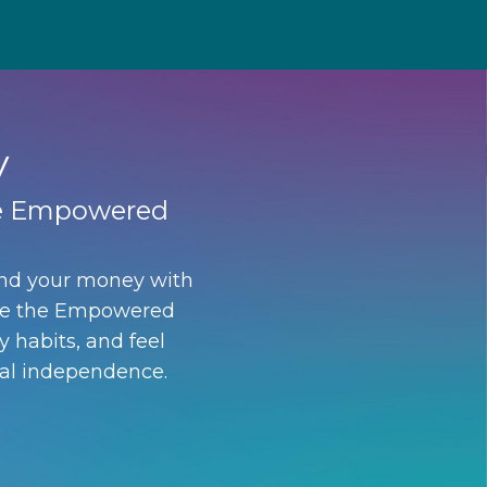
y
the Empowered
and your money with
nside the Empowered
y habits, and feel
ial independence.