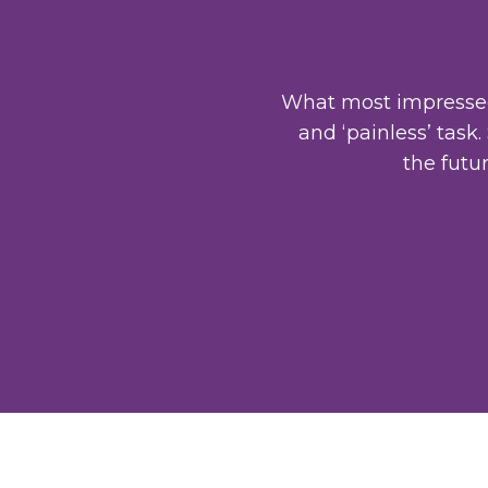
What most impressed 
and ‘painless’ task
the futu