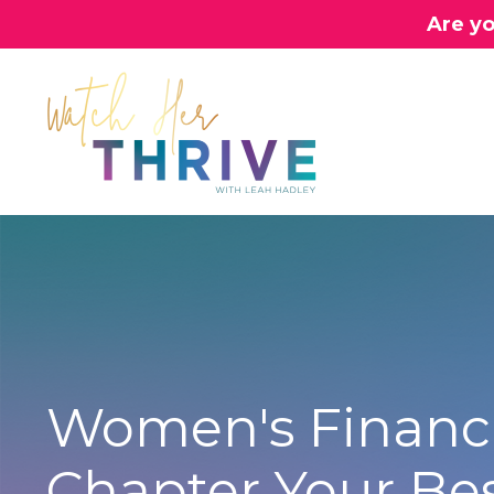
Are yo
Women's Financi
Chapter Your Be