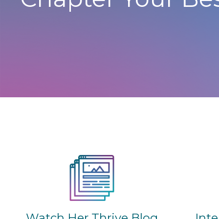
Watch Her Thrive Blog
Int