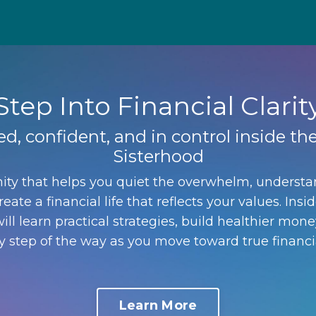
Step Into Financial Clarit
ed, confident, and in control inside 
Sisterhood
ty that helps you quiet the overwhelm, underst
eate a financial life that reflects your values. I
ill learn practical strategies, build healthier mone
 step of the way as you move toward true financ
Learn More