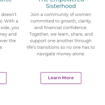
Sisterhood
Join a community of women
t doesn’t
committed to growth, clarity,
oo. With a
and financial confidence.
 side, you
Together, we learn, share, and
ney and
support one another through
over the
life’s transitions so no one has to
e.
navigate money alone.
Learn More