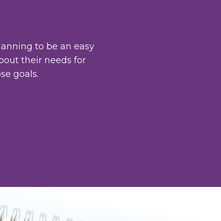
lanning to be an easy
bout their needs for
se goals.