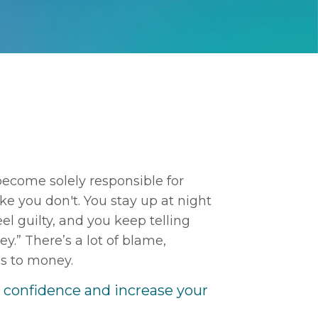
become solely responsible for
ike you don't. You stay up at night
el guilty, and you keep telling
y.” There’s a lot of blame,
es to money.
r confidence and increase your