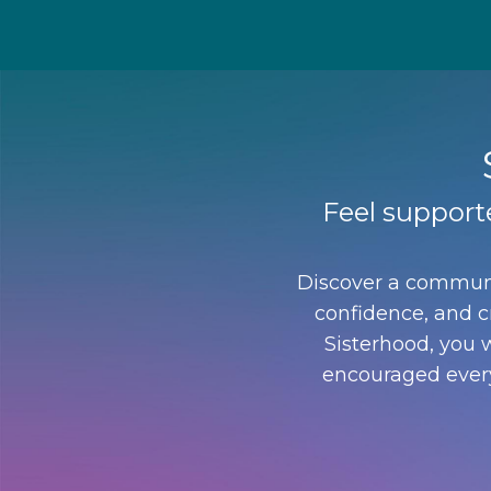
Feel support
Discover a communi
confidence, and cr
Sisterhood, you w
encouraged every