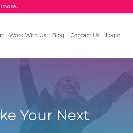
n more.
t
Work With Us
Blog
Contact Us
Login
ke Your Next