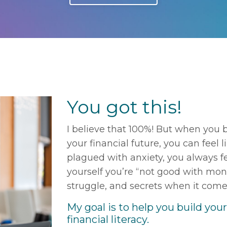
You got this!
I believe that 100%! But when you 
your financial future, you can feel l
plagued with anxiety, you always fe
yourself you’re “not good with mone
struggle, and secrets when it com
My goal is to help you build you
financial literacy.