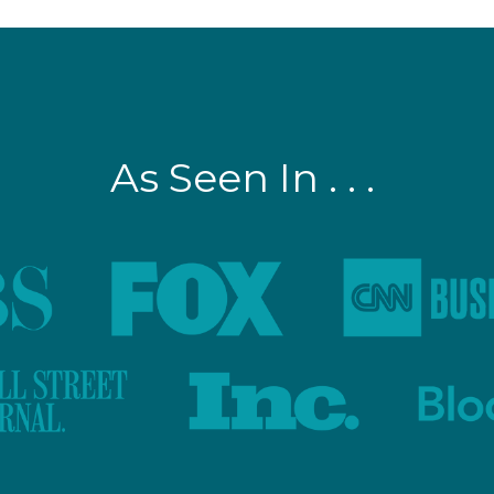
As Seen In . . .