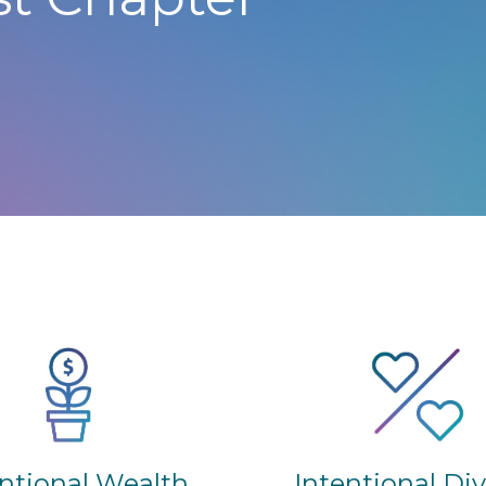
Intentional Di
entional Wealth