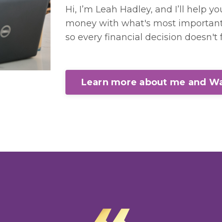
Hi, I’m Leah Hadley, and I’ll help y
money with what's most important 
so every financial decision doesn't f
Learn more about me and Wa