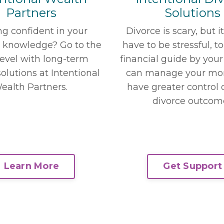
Solutions
Partners
Divorce is scary, but i
ng confident in your
have to be stressful, t
l knowledge? Go to the
financial guide by your
level with long-term
can manage your mo
olutions at Intentional
have greater control 
ealth Partners.
divorce outcom
Get Support
Learn More