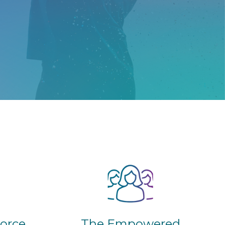
The Empowered
vorce