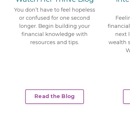
You don’t have to feel hopeless
or confused for one second
Feeli
longer. Begin building your
financia
financial knowledge with
next 
resources and tips.
wealth s
W
Read the Blog