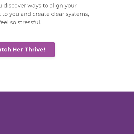
ou discover ways to align your
to you and create clear systems,
eel so stressful.
tch Her Thrive!