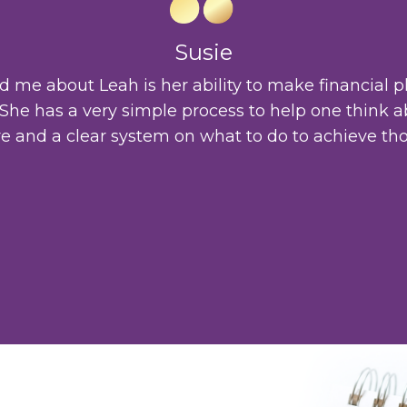
Susie
me about Leah is her ability to make financial p
. She has a very simple process to help one think a
re and a clear system on what to do to achieve tho